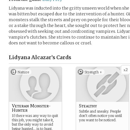
Lidyana was inducted into the gritty unseen world when she
was bitten but escaped due to the intervention of a hunter. 
monsters stalk the streets and prey on people for their blood,
or a stake through the heart, she sought out to protect her
obsessed with seeking out and confronting vampires. Lidyana
vampire’s clutches. She strives to continue to maintain her
does not want to become callous or cruel.
Lidyana Alcazar’s
Cards
2
x
Nature
Strength +
Veteran Monster-
Stealthy
Hunter
Subtle and sneaky. People
If there was any way to quit
don’t often notice you until
this job, you might take it,
you want to be noticed.
but the only way to avoid
being hunted… is to hunt.