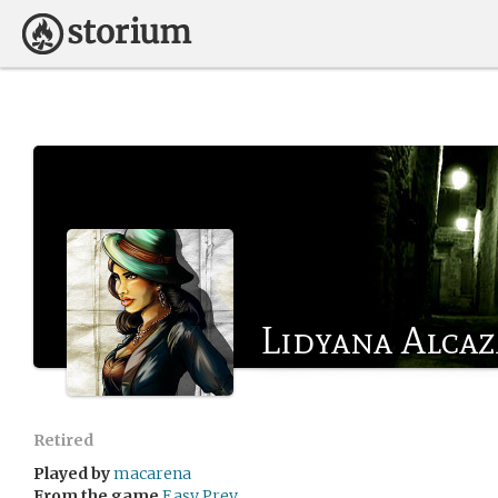
Lidyana Alcaz
Retired
Played by
macarena
From the game
Easy Prey