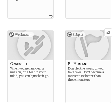
2
x
Weakness -
Subplot
Obsessed
Be Humane
When you get an idea, a
Don’t let the worst of you
mission, or a fear in your
take over. Don’t become a
mind, you can’t just let it go.
monster. Be better than
those monsters.