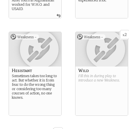
After tours in Afghanistan
experienced a lot.
worked for W.H.O. and
USAID.
2
x
Weakness -
Weakness -
Hesistant
Wild
Sometimes takes too long to
Fill this in during play to
act. But whether it is from
introduce a new
Weakness
.
fear to do the wrong thing
or considering too many
courses of action, no one
knows.