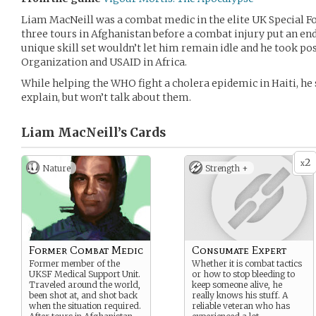
Liam MacNeill was a combat medic in the elite UK Special Fo
three tours in Afghanistan before a combat injury put an end 
unique skill set wouldn’t let him remain idle and he took po
Organization and USAID in Africa.
While helping the WHO fight a cholera epidemic in Haiti, he 
explain, but won’t talk about them.
Liam MacNeill’s
Cards
2
x
Nature
Strength +
Former Combat Medic
Consumate Expert
Former member of the
Whether it is combat tactics
UKSF Medical Support Unit.
or how to stop bleeding to
Traveled around the world,
keep someone alive, he
been shot at, and shot back
really knows his stuff. A
when the situation required.
reliable veteran who has