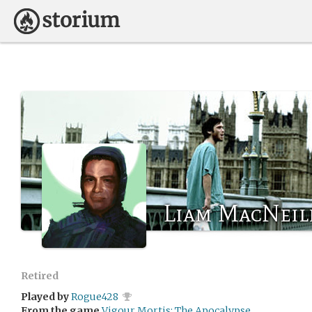
Liam MacNeil
Retired
Played by
Rogue428
From the game
Vigour Mortis: The Apocalypse