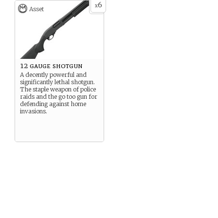
6
x
Asset
12 gauge shotgun
A decently powerful and
significantly lethal shotgun.
The staple weapon of police
raids and the go too gun for
defending against home
invasions.