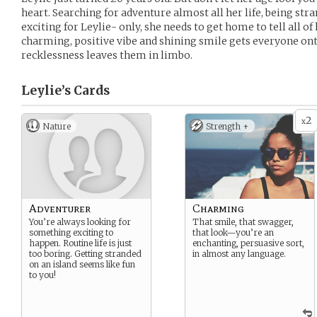
heart. Searching for adventure almost all her life, being str
exciting for Leylie- only, she needs to get home to tell all 
charming, positive vibe and shining smile gets everyone on
recklessness leaves them in limbo.
Leylie’s
Cards
2
x
Nature
Strength +
Adventurer
Charming
You’re always looking for
That smile, that swagger,
something exciting to
that look—you’re an
happen. Routine life is just
enchanting, persuasive sort,
too boring. Getting stranded
in almost any language.
on an island seems like fun
to you!