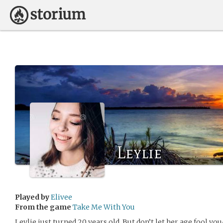
Leylie
Played by
Elivee
From the game
Take Me With You
Leylie just turned 20 years old. But don’t let her age fool you- L