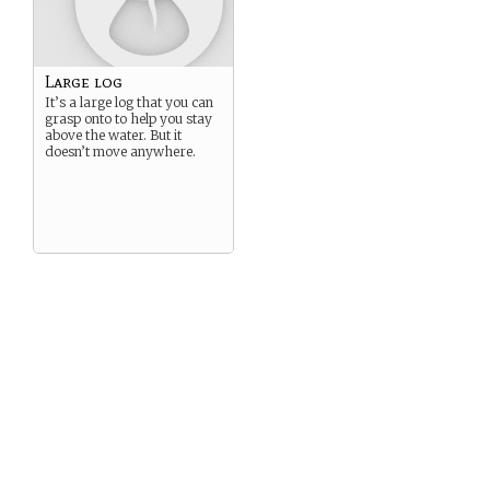
Large log
It’s a large log that you can
grasp onto to help you stay
above the water. But it
doesn’t move anywhere.