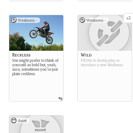
2
x
Weakness -
Weakness -
Reckless
Wild
You might prefer to think of
Fill this in during play to
yourself as bold but, yeah,
introduce a new
Weakness
.
sure, sometimes you’re just
plain reckless.
Asset