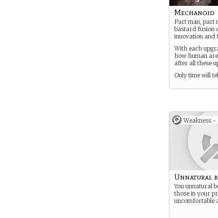
Mechanoid
Part man, part 
bastard fusion o
innovation and f
With each upgra
how human are y
after all these 
Only time will tel
Weakness -
Unnatural 
You unnatural 
those in your pr
uncomfortable 