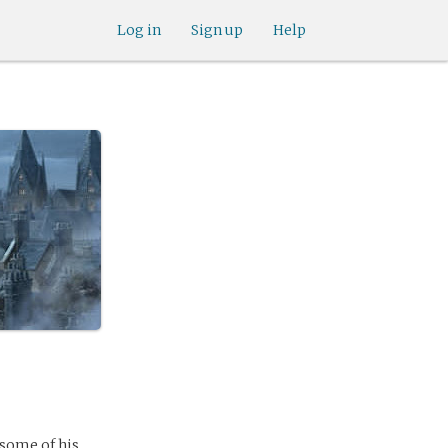
Log in
Sign up
Help
 some of his