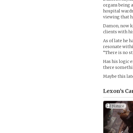
organs being a
hospital wards
viewing that hi
Damon, now kno
clients with hi
As of late he 
resonate within
“There is no s
Has his logic e
there somethi
Maybe this lat
Lexon’s
Ca
Nature