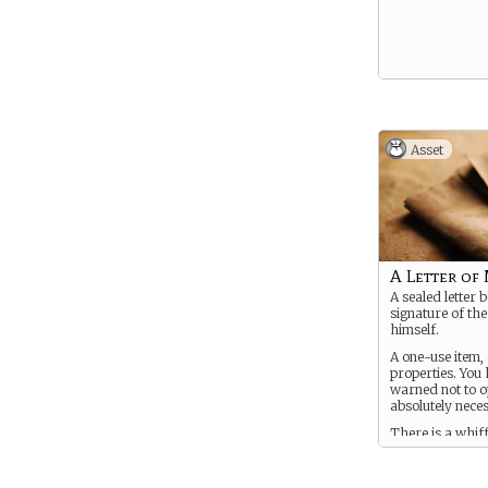
Asset
A Letter of
A sealed letter 
signature of th
himself.
A one-use item,
properties. You
warned not to op
absolutely nece
There is a whiff
arcane about it..