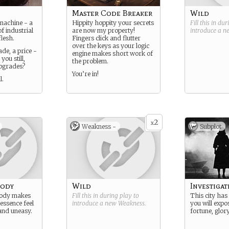
Master Code Breaker
Wild
machine - a
Hippity hoppity your secrets
Fill this in du
f industrial
are now my property!
introduce a 
lesh.
Fingers click and flutter
over the keys as your logic
de, a price -
engine makes short work of
ou still,
the problem.
upgrades?
You’re in!
l.
2
x
Weakness -
Subplot
body
Wild
Investigate
body makes
Fill this in during play to
This city has 
essence feel
introduce a new
Weakness
.
you will expo
and uneasy.
fortune, glor