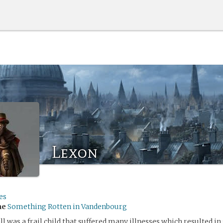
Lexon
es
me
Something Rotten in Vandenbourg
was a frail child that suffered many illnesses which resulted in