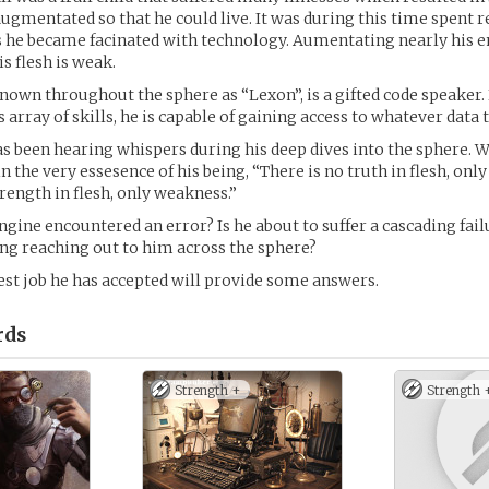
ugmentated so that he could live. It was during this time spent r
 he became facinated with technology. Aumentating nearly his en
s flesh is weak.
wn throughout the sphere as “Lexon”, is a gifted code speaker. 
s array of skills, he is capable of gaining access to whatever data
has been hearing whispers during his deep dives into the sphere. 
 the very essesence of his being, “There is no truth in flesh, only 
trength in flesh, only weakness.”
ngine encountered an error? Is he about to suffer a cascading fail
ng reaching out to him across the sphere?
est job he has accepted will provide some answers.
rds
Strength +
Strength 