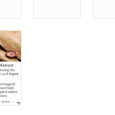
 Marque
bearing the
e Lord Regent
 of magical
 have been
en it unless
ssary.
...
 of the