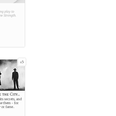
ring play to
new
Strength
.
5
x
 the City...
its secrets, and
se them - for
y or fame..