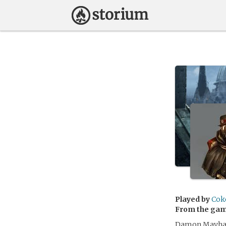
Played by
Cok
From the ga
Damon Mayhall 