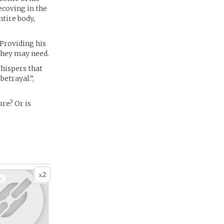
ecoving in the
tire body,
Providing his
 they may need.
Whispers that
betrayal.”,
ure? Or is
2
x
+