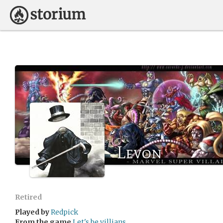
Levon
Retired
Played by
Redpick
From the game
Let's be villians