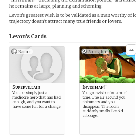
“Invisiman!!!” (including the exclamation points)), and alth
he remains at large, planning and scheming.
Levon’s greatest wish is to be validated as a man worthy of l
trajectory doesn’t attract many true friends or lovers.
Levon’s
Cards
2
x
Nature
Strength +
Supervillain
Invisiman!!!
You are simply just a
You go invisible for a brief
mediocre hero that has had
time. The air around you
enough, and you want to
shimmers and you
have some fun for a change.
disappear. The room
suddenly smells like old
cabbage…