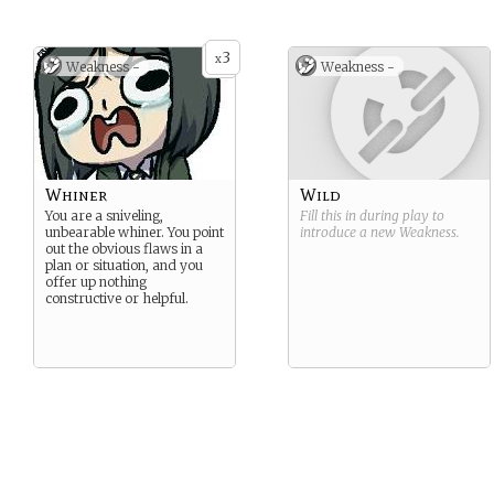
3
x
Weakness -
Weakness -
Whiner
Wild
You are a sniveling,
Fill this in during play to
unbearable whiner. You point
introduce a new
Weakness
.
out the obvious flaws in a
plan or situation, and you
offer up nothing
constructive or helpful.