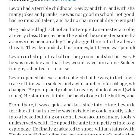
Levon had a terrible childhood. Gawky and thin, and with shar
many jokes and pranks. He was not good in school, not good ar
had no musical talent, and had no charm or ability to empath
He graduated high school and attempted a semester at colle
at every class. One day near the end of the semester some f
a snowy day near an alley. They dragged him into the alley
threats. They demanded all his money, but Levon was pennile
Levon curled up into a ball on the ground and shut his eyes. 
he was invisible and that they would leave him alone. Sudde
frat guys shouted in surprise.
Levon opened his eyes, and realized that he was, in fact, invis
trace of him was a sudden and awful smell of old cabbage, 
changed. He got up and grabbed a nearby plank of wood (which
touch). He slammed it into the head of one of the bullies, and
From there, it was a quick and dark slide into crime. Levon l
terrible at it, but since he was invisible he could mostly take
into a locked building or room. Levon acquired many tools, 
undeserved wealth. He upped the ante from petty crime to gr
espionage. He finally graduated to super-villian status (wit