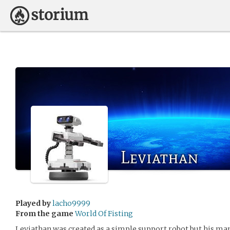
Leviathan
Played by
lacho9999
From the game
World Of Fisting
Leviathan was created as a simple support robot but his man