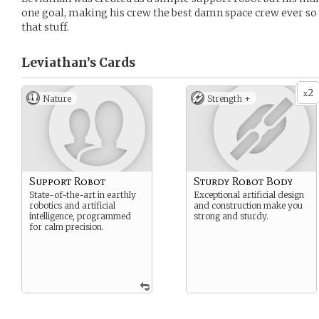
one goal, making his crew the best damn space crew ever so t
that stuff.
Leviathan’s
Cards
2
x
Nature
Strength +
Support Robot
Sturdy Robot Body
State-of-the-art in earthly
Exceptional artificial design
robotics and artificial
and construction make you
intelligence, programmed
strong and sturdy.
for calm precision.