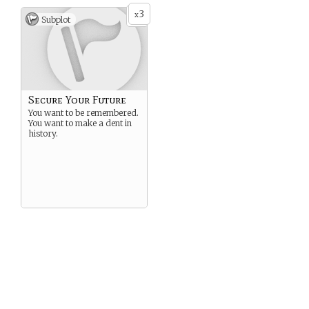
3
x
Subplot
Secure Your Future
You want to be remembered.
You want to make a dent in
history.