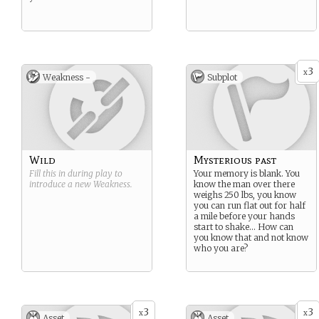
3
x
Weakness -
Subplot
Wild
Mysterious past
Fill this in during play to
Your memory is blank. You
introduce a new
Weakness
.
know the man over there
weighs 250 lbs, you know
you can run flat out for half
a mile before your hands
start to shake… How can
you know that and not know
who you are?
3
3
x
x
Asset
Asset