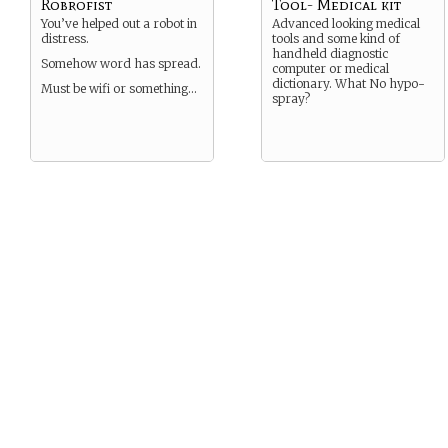
Robrofist
Tool- Medical kit
You’ve helped out a robot in
Advanced looking medical
distress.
tools and some kind of
handheld diagnostic
Somehow word has spread.
computer or medical
dictionary. What No hypo-
Must be wifi or something…
spray?