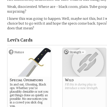
Weak, disoriented. Where are - black room, plain. Tube goop.
surprising?
I knew this was going to happen. Well, maybe not this, but I wa
choice but to go with it and hope the specs come back. Specs
does that mean?
Levi’s
Cards
Nature
Strength +
Special Operations
Wild
In and out, Ghosting, Black
Fill this in during play to
ops. Whether you’re
introduce a new
Strength
.
plausibly deniable or not you
get things done as quietly as
possible. No one notices you
in a crowd you slick dog
you.