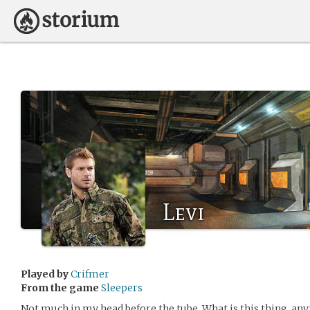
Levi
Played by
Crifmer
From the game
Sleepers
Not much in my head before the tube. What is this thing, an