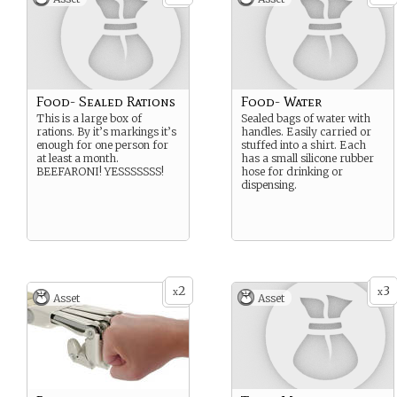
Food- Sealed Rations
Food- Water
This is a large box of
Sealed bags of water with
rations. By it’s markings it’s
handles. Easily carried or
enough for one person for
stuffed into a shirt. Each
at least a month.
has a small silicone rubber
BEEFARONI! YESSSSSSS!
hose for drinking or
dispensing.
2
3
x
x
Asset
Asset