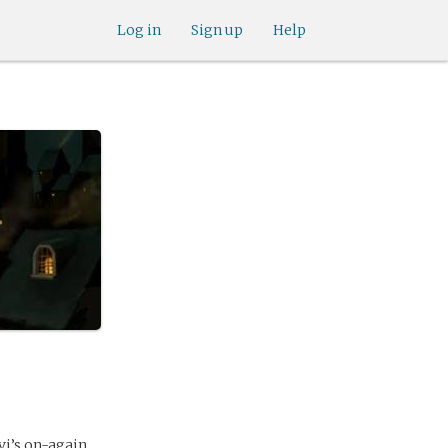
Log in
Sign up
Help
vi’s on-again,