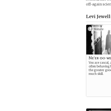
off-again scie
Levi Jewel
Nature
Ne’er-do-we
You are rascal,
often behaving 
the greater goo
much skill.