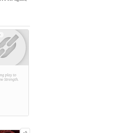
+
ring play to
new
Strength
.
5