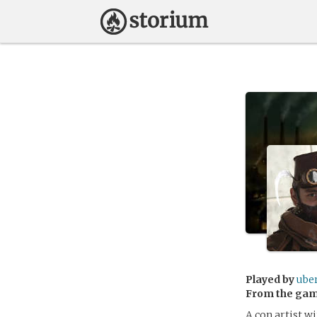
Played by
ube
From the ga
A con artist wi