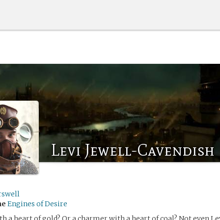
Levi Jewell-Cavendish
rswell
me
Engines of Desire
th a heart of gold? Or a charmer with a heart of coal? Not even Le