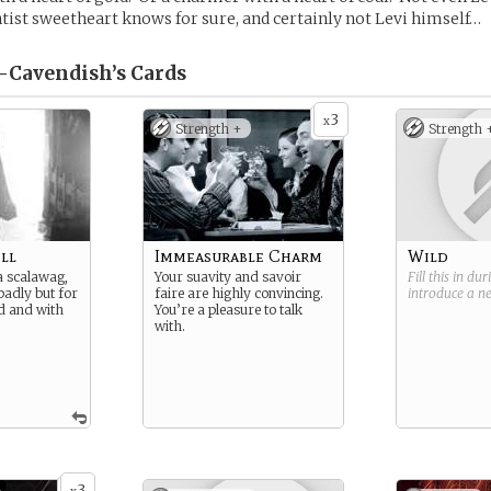
ntist sweetheart knows for sure, and certainly not Levi himself…
l-Cavendish’s
Cards
3
x
Strength +
Strength 
ll
Immeasurable Charm
Wild
 a scalawag,
Your suavity and savoir
Fill this in du
badly but for
faire are highly convincing.
introduce a 
d and with
You’re a pleasure to talk
with.
3