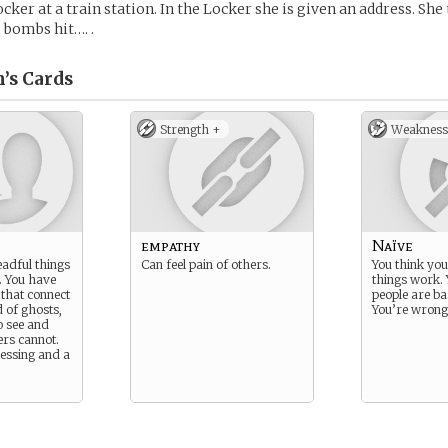
cker at a train station. In the Locker she is given an address. She
 bombs hit…. .
’s
Cards
Strength +
Weakness
empathy
Naïve
adful things
Can feel pain of others.
You think yo
. You have
things work. 
s that connect
people are ba
d of ghosts,
You’re wrong
o see and
ers cannot.
lessing and a