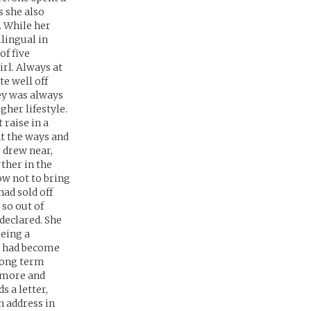
s she also
. While her
ilingual in
of five
irl. Always at
te well off
ey was always
gher lifestyle.
raise in a
ht the ways and
r drew near,
ther in the
ow not to bring
had sold off
 so out of
 declared. She
being a
y had become
 long term
r more and
 a letter,
n address in