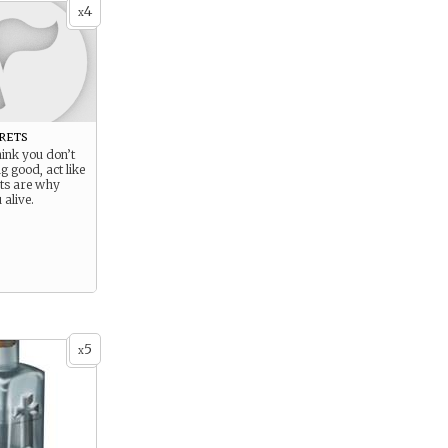
4
x
rets
hink you don’t
 good, act like
ets are why
 alive.
5
x