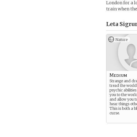
London for a lo
train when the
Leta Sigrun
Nature
Medium
Strange and dre
tread the world
psychic abilitie
you to the worl
and allow you t
hear things oth
This is both a b
curse.