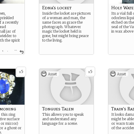
Edna's locket
Holy Wate
en,
Inside the locket are pictures
Its a vial full 
sprinkled
of a woman and man, the
odorless liqu
f a recently
same faces as grace the
etched on the
dead
photograph. Whatever
seal of the V
all jar of
magic the locket held is
in wax above 
wielder to
gone, but might bring peace
h the spirit
to the living.
...
 dust,
spirit of
cation or
he jar.
5
5
x
x
Asset
Asset
mmoning
Tongues Talen
Train's Ra
 this ring
This allows you to speak
It looks dam
tive surface
and understand any
might be able 
 or mirror)
language for a scene.
or warn train
or a ghost or
of the acciden
e.