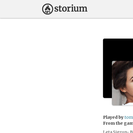
Played by
tom
From the ga
Leta Sigrun- B