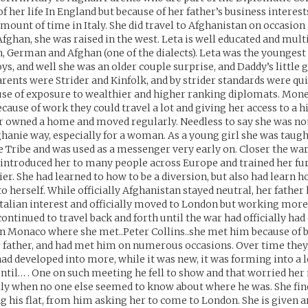
f her life In England but because of her father’s business interest
amount of time in Italy. She did travel to Afghanistan on occasion 
fghan, she was raised in the west. Leta is well educated and mult
n, German and Afghan (one of the dialects). Leta was the youngest 
oys, and well she was an older couple surprise, and Daddy’s little g
arents were Strider and Kinfolk, and by strider standards were qui
use of exposure to wealthier and higher ranking diplomats. Mon
ecause of work they could travel a lot and giving her access to a hi
r owned a home and moved regularly. Needless to say she was not 
ghanie way, especially for a woman. As a young girl she was taug
he Tribe and was used as a messenger very early on. Closer the wa
 introduced her to many people across Europe and trained her fur
ier. She had learned to how to be a diversion, but also had learn h
o herself. While officially Afghanistan stayed neutral, her father 
Italian interest and officially moved to London but working more
ontinued to travel back and forth until the war had officially had
in Monaco where she met..Peter Collins..she met him because of 
 father, and had met him on numerous occasions. Over time the
 had developed into more, while it was new, it was forming into a
until… . One on such meeting he fell to show and that worried he
ly when no one else seemed to know about where he was. She finds
g his flat, from him asking her to come to London. She is given a