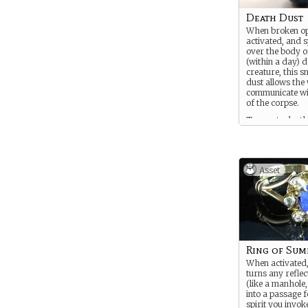
Death Dust
When broken op
activated, and 
over the body o
(within a day) 
creature, this sm
dust allows the 
communicate wit
of the corpse.
To create death
one must bind a 
death, communi
divination into t
Asset
Ring of Su
When activated,
turns any reflec
(like a manhole,
into a passage f
spirit you invok