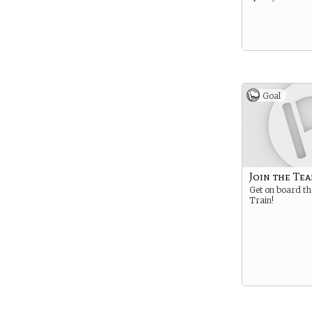
Goal
Join the Te
Get on board th
Train!