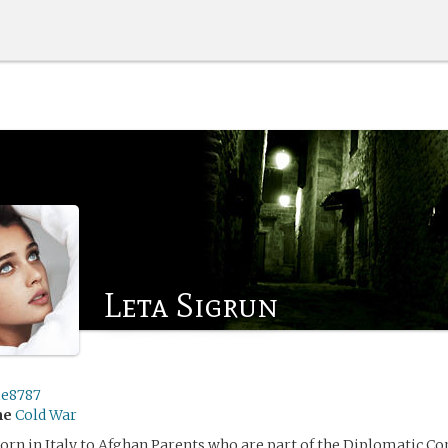
Leta Sigrun
e8787
me
Cold War
orn in Italy to Afghan Parents who are part of the Diplomatic Cor