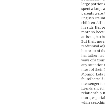
large portion o
spent a large 
parents were A
English, Italia
children. All b
his side. Her p
more so, beca
an issue, but b
But their neve
traditional Af
histories of t
her father had
ways of a Cour
any attention t
most of their 
Monaco. Leta c
found herself 
messenger for
friends and it
relationship, 
more, especial
while searchin