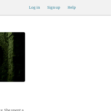
Log in
Sign up
Help
e. She spent a