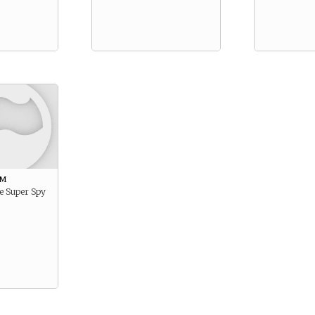
am
e Super Spy