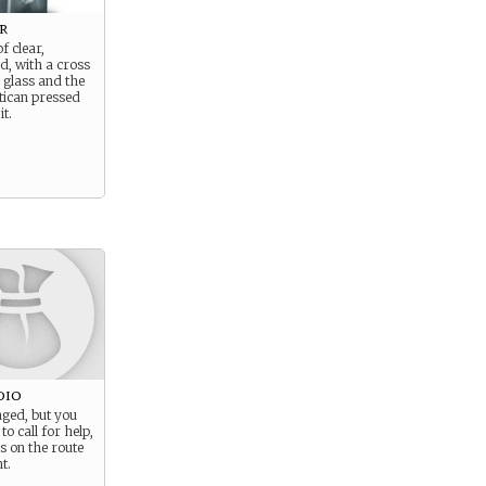
r
of clear,
id, with a cross
 glass and the
atican pressed
it.
dio
aged, but you
to call for help,
s on the route
t.