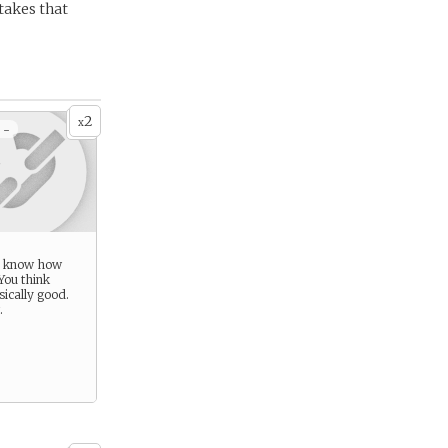
 takes that
2
x
 -
u know how
You think
sically good.
.