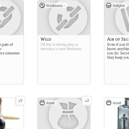
Weakness -
Subplot
Wild
Air of Sec
e pain of
Fill this in during play to
Even if you t
o
introduce a new
Weakness
.
know anything
ere someone
you do. Secr
they keep you
5
2
x
x
Asset
Asset