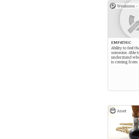
Weakness -
empathic
Ability to feel th
someone. Able t
understand wh
is coming from.
Asset