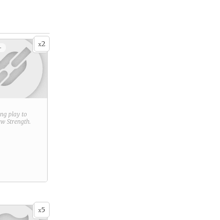
2
x
+
ring play to
new
Strength
.
5
x