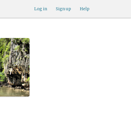
Log in
Sign up
Help