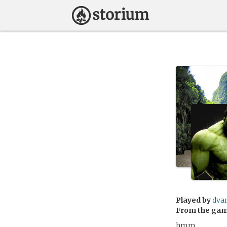
Played by
dva
From the ga
hmm…