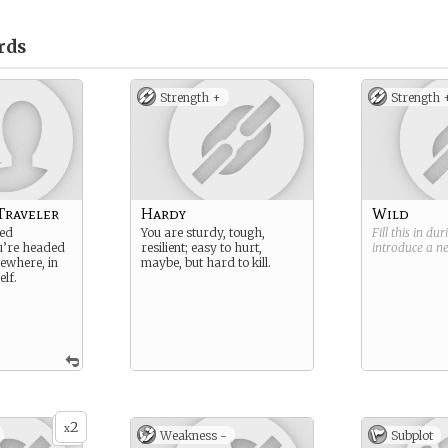
rds
Strength +
Strength 
Traveler
Hardy
Wild
ded
You are sturdy, tough,
Fill this in du
u’re headed
resilient; easy to hurt,
introduce a 
ewhere, in
maybe, but hard to kill.
elf.
2
x
Weakness -
Subplot