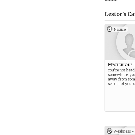
Lestor’s
Ca
Nature
Mysterious 
You’re not hea
somewhere, yo
away from som
search of yours
Weakness -