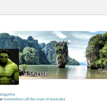
Lestor
ntiggelen
me
Somewhere off the coast of Australia