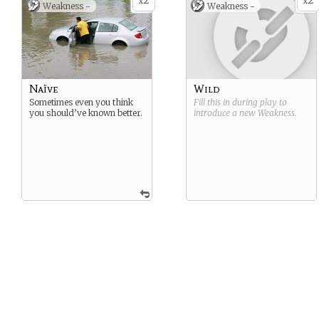
2
2
x
x
Weakness -
Weakness -
Naïve
Wild
Sometimes even you think
Fill this in during play to
you should’ve known better.
introduce a new
Weakness
.