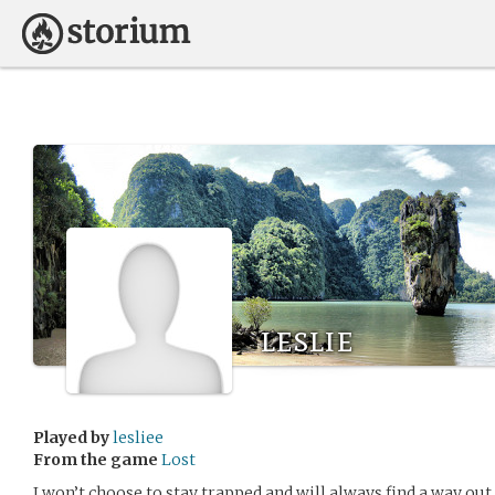
leslie
Played by
lesliee
From the game
Lost
I won’t choose to stay trapped and will always find a way out