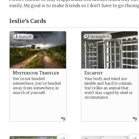
easily. My goal is to make friends so I don’t have to go throu
leslie’s
Cards
Nature
Strength +
Mysterious Traveler
Escapist
You’re not headed
Your body and mind are
somewhere, you’re headed
nimble and hard to contain.
away from somewhere, in
You’re like an animal that
search of yourself.
won’t stay caged by steel or
circumstance.