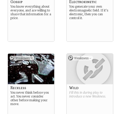
Gossip
Electrokinetic
You know everything about
You generate your own
everyone, and are willing to
electromagnetic field. If it’s
share that information for a
electronic, then you can
price.
control it.
Weakness -
Weakness -
Reckless
Wild
You never think before you
Fill this in during play to
act. You never consider
introduce a new
Weakness
.
other before making your
move.