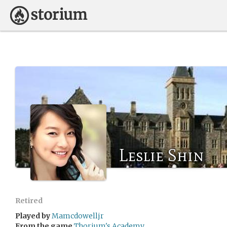
Leslie Shin
Retired
Played by
Mamcdowelljr
From the game
Thorium's Academy