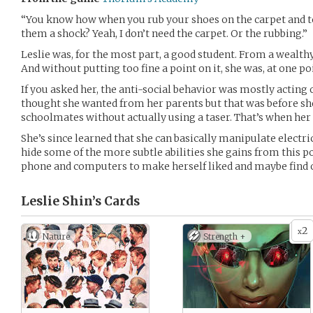
“You know how when you rub your shoes on the carpet and t
them a shock? Yeah, I don’t need the carpet. Or the rubbing.”
Leslie was, for the most part, a good student. From a wealthy 
And without putting too fine a point on it, she was, at one po
If you asked her, the anti-social behavior was mostly acting 
thought she wanted from her parents but that was before she
schoolmates without actually using a taser. That’s when her
She’s since learned that she can basically manipulate electri
hide some of the more subtle abilities she gains from this p
phone and computers to make herself liked and maybe find ou
Leslie Shin’s
Cards
2
x
Nature
Strength +