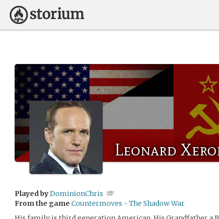
Leonard Xero
Played by
DominionChris
From the game
Countermoves - The Shadow War
His family is third generation American. His Grandfather a B