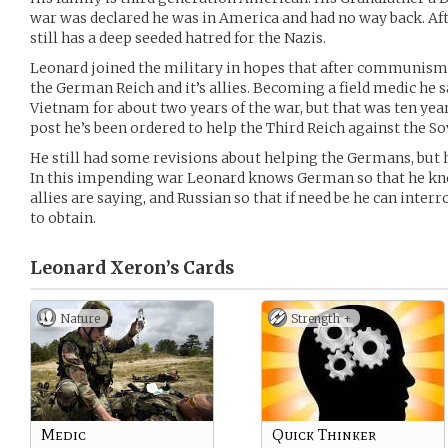
war was declared he was in America and had no way back. Af
still has a deep seeded hatred for the Nazis.
Leonard joined the military in hopes that after communism f
the German Reich and it’s allies. Becoming a field medic he s
Vietnam for about two years of the war, but that was ten ye
post he’s been ordered to help the Third Reich against the So
He still had some revisions about helping the Germans, but
In this impending war Leonard knows German so that he kno
allies are saying, and Russian so that if need be he can inte
to obtain.
Leonard Xeron’s
Cards
Nature
Strength +
Medic
Quick Thinker