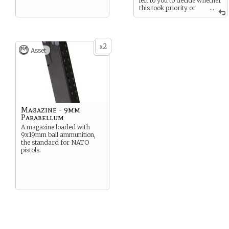
left to you to decide whether
this took priority or
...
not over whatever task
might be at hand.
This came as a pleasant
bonus. You’ve never liked
2
x
Asset
your alleged allies.
Magazine - 9mm
Parabellum
A magazine loaded with
9x19mm ball ammunition,
the standard for NATO
pistols.