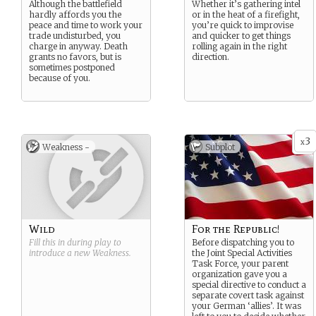
Although the battlefield
Whether it’s gathering intel
hardly affords you the
or in the heat of a firefight,
peace and time to work your
you’re quick to improvise
trade undisturbed, you
and quicker to get things
charge in anyway. Death
rolling again in the right
grants no favors, but is
direction.
sometimes postponed
because of you.
3
x
Weakness -
Subplot
Wild
For the Republic!
Fill this in during play to
Before dispatching you to
introduce a new
Weakness
.
the Joint Special Activities
Task Force, your parent
organization gave you a
special directive to conduct a
separate covert task against
your German ‘allies’. It was