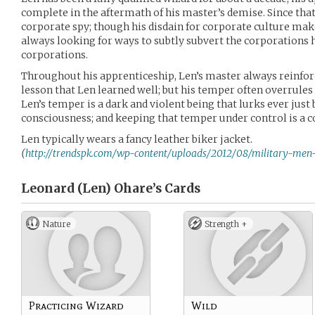
complete in the aftermath of his master’s demise. Since that
corporate spy; though his disdain for corporate culture mak
always looking for ways to subtly subvert the corporations h
corporations.
Throughout his apprenticeship, Len’s master always reinforce
lesson that Len learned well; but his temper often overrules
Len’s temper is a dark and violent being that lurks ever just 
consciousness; and keeping that temper under control is a co
Len typically wears a fancy leather biker jacket.
(
http://trendspk.com/wp-content/uploads/2012/08/military-men-b
Leonard (Len) Ohare’s
Cards
Nature
Strength +
Practicing Wizard
Wild