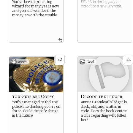
You’ve been a practicing
Fill this in during play to
wizard for many years now
introduce a new
Strength
.
and you still wonder if the
money’s worth the trouble.
2
2
x
x
Asset
Goal
You Guys are Cops?
Decode the ledger
You’ve managed to fool the
Auntie Greenleaf’s ledger is
police into thinking you’re on
thick, old, and written in
force. Could simplify things
code. Does the book contain
in the future.
a clue regarding who killed
her?