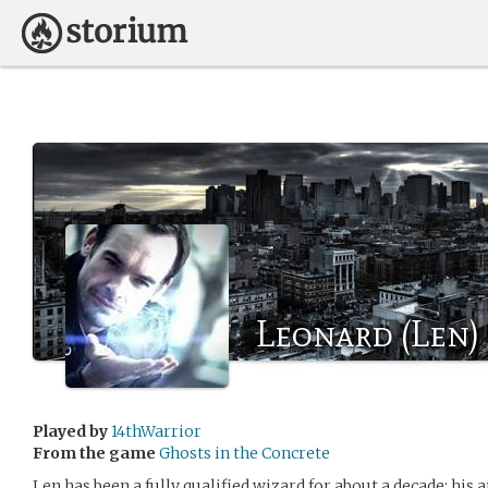
Leonard (Len)
Played by
14thWarrior
From the game
Ghosts in the Concrete
Len has been a fully qualified wizard for about a decade; his