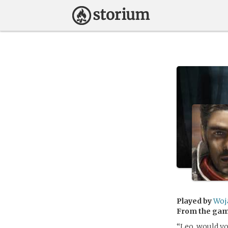
Played by
Woj
From the ga
“Leo, would yo