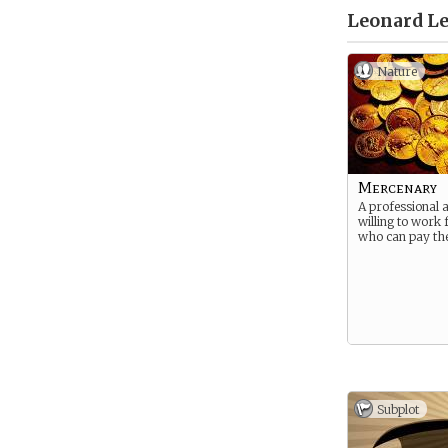
Leonard Le
Nature
Mercenary
A professional 
willing to work
who can pay the
Subplot