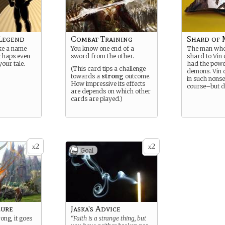
Legend
Combat Training
Shard of 
ke a name
You know one end of a
The man who 
erhaps even
sword from the other.
shard to Vin 
your tale.
had the powe
(This card tips a challenge
demons. Vin d
towards a
strong
outcome.
in such nonse
How impressive its effects
course–but d
are depends on which other
cards are played.)
2
2
x
x
Goal
lure
Jaska's Advice
ong, it goes
“Faith is a strange thing, but