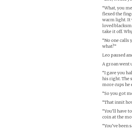
“What, you mea
flexed the fin
warm light. It
loved blacksmi
take it off. W
“No one calls 
what?”
Leo paused and
A groan went u
“I gave you hal
his right. The
more cups he 
“So you got mo
“That innit how
“You’ll have to
coin at the m
“You’ve been sa