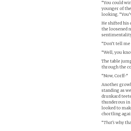
“You could win 
younger of the
looking. “You’v
He shifted his
the loosened ne
sentimentality 
“Don’t tell me
“Well, you kn
The table jump
through the co
“Now, Corff-“
Another growl
standing as we
drunkard teete
thunderous in 
looked to make
chortling agai
“
That’s
why tha