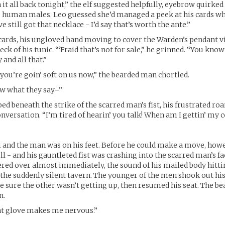
it all back tonight,” the elf suggested helpfully, eyebrow quirked 
 human males. Leo guessed she’d managed a peek at his cards wh
e still got that necklace - I’d say that’s worth the ante.”
 cards, his ungloved hand moving to cover the Warden’s pendant v
ck of his tunic. “‘Fraid that’s not for sale,” he grinned. “You know
and all that.”
 you’re goin’ soft on us now,” the bearded man chortled.
ow what they say–”
ed beneath the strike of the scarred man’s fist, his frustrated roa
nversation. “I’m tired of hearin’ you talk! When am I gettin’ my c
 and the man was on his feet. Before he could make a move, how
ll - and his gauntleted fist was crashing into the scarred man’s fa
red over almost immediately, the sound of his mailed body hitt
the suddenly silent tavern. The younger of the men shook out his
 sure the other wasn’t getting up, then resumed his seat. The 
n.
t glove makes me nervous.”