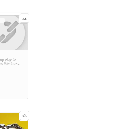
2
x
 -
ring play to
new
Weakness
.
2
x