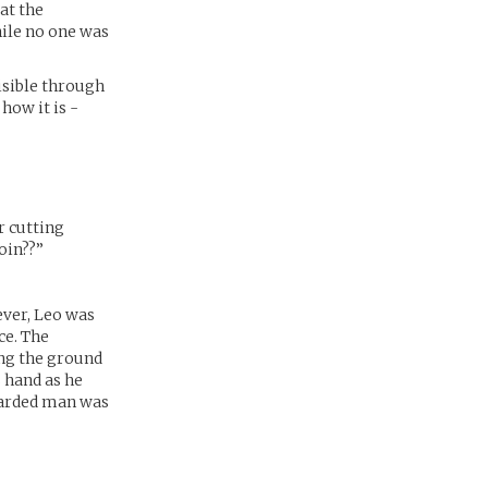
at the
ile no one was
isible through
 how it is -
r cutting
oin??”
ever, Leo was
ce. The
ing the ground
 hand as he
bearded man was