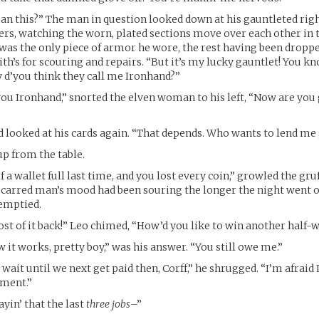
n this?” The man in question looked down at his gauntleted righ
gers, watching the worn, plated sections move over each other in 
 was the only piece of armor he wore, the rest having been droppe
th’s for scouring and repairs. “But it’s my lucky gauntlet! You kn
hy d’you think they call me Ironhand?”
you Ironhand,” snorted the elven woman to his left, “Now are you
 looked at his cards again. “That depends. Who wants to lend me
p from the table.
f a wallet full last time, and you lost every coin,” growled the gr
 scarred man’s mood had been souring the longer the night went 
emptied.
st of it back!” Leo chimed, “How’d you like to win another half-
 it works, pretty boy,” was his answer. “You still owe me.”
 wait until we next get paid then, Corff,” he shrugged. “I’m afraid 
oment.”
yin’ that the last
three jobs
–”