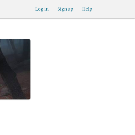
Log in
Sign up
Help