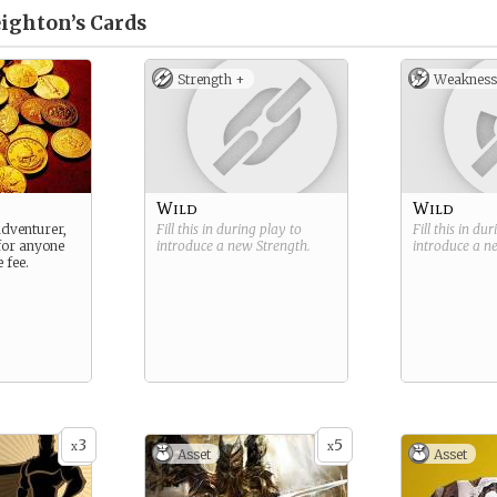
ighton’s
Cards
Strength +
Weakness
Wild
Wild
adventurer,
Fill this in during play to
Fill this in du
 for anyone
introduce a new
Strength
.
introduce a 
 fee.
3
5
x
x
Asset
Asset