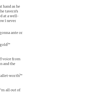
t hand as he
the tavern’s
d at a well-
ow I never
 gonna ante or
 gold?”
uff voice from
on and the
wallet-worth?”
I’m all out of