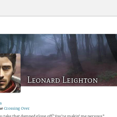
Leonard Leighton
a
me
Crossing Over
u take that damned glove off? You’re makin’ me nervous.”