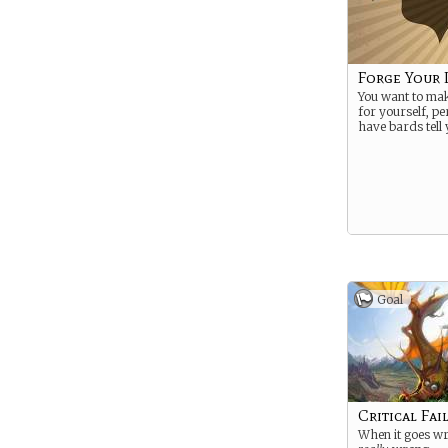
Forge Your 
You want to ma
for yourself, p
have bards tell 
Goal
Critical Fai
When it goes wr