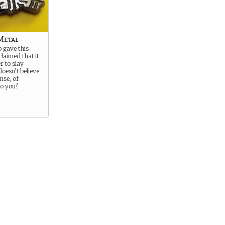
Metal
gave this
claimed that it
r to slay
oesn’t believe
nse, of
o you?