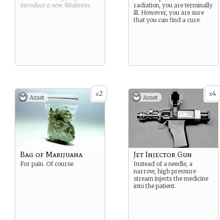
introduce a new
Weakness
.
radiation, you are terminally
ill. However, you are sure
that you can find a cure.
2
4
x
x
Asset
Asset
Bag of Marijuana
Jet Injector Gun
For pain. Of course.
Instead of a needle, a
narrow, high pressure
stream injects the medicine
into the patient.