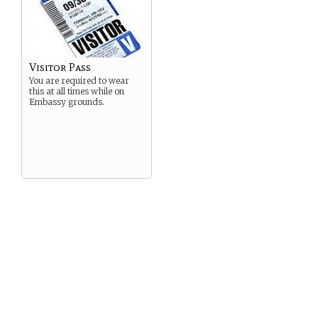
Visitor Pass
You are required to wear
this at all times while on
Embassy grounds.