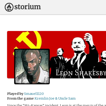
Leon Shakesb
Played by
Smauel1120
From the game
Kremlin Joe & Uncle Sam
Since the “M4-Kansas” incident, Leon is at the mercy of the a