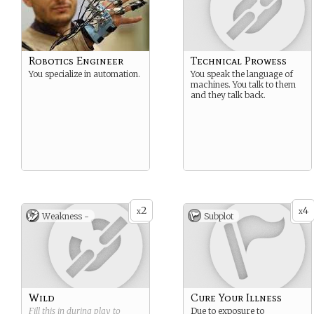
Robotics Engineer
Technical Prowess
You specialize in automation.
You speak the language of
machines. You talk to them
and they talk back.
2
4
x
x
Weakness -
Subplot
Wild
Cure Your Illness
Fill this in during play to
Due to exposure to