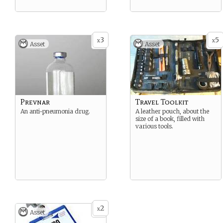
3
5
x
x
Asset
Asset
Prevnar
Travel Toolkit
An anti-pneumonia drug.
A leather pouch, about the
size of a book, filled with
various tools.
2
x
Asset