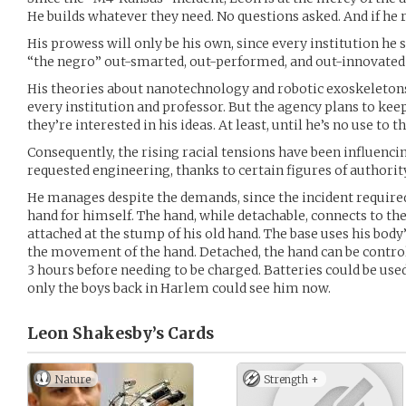
He builds whatever they need. No questions asked. And if he r
His prowess will only be his own, since every institution he 
“the negro” out-smarted, out-performed, and out-innovated 
His theories about nanotechnology and robotic exoskeletons
every institution and professor. But the agency plans to ke
they’re interested in his ideas. At least, until he’s no use t
Consequently, the rising racial tensions have been influencin
requested engineering, thanks to certain figures of authority. 
He manages despite the demands, since the incident required
hand for himself. The hand, while detachable, connects to th
attached at the stump of his old hand. The base uses his bod
the movement of the hand. Detached, the hand can be control
3 hours before needing to be charged. Batteries could be used 
only the boys back in Harlem could see him now.
Leon Shakesby’s
Cards
Nature
Strength +