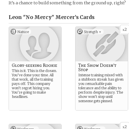
It’s a chance to build something from the ground up, right?
Leon "No Mercy" Mercer’s
Cards
2
x
Nature
Strength +
Glory-seeking Rookie
The Show Doesn't
Stop
This is it. This is the dream.
You’ve done your time. All
Intense training mixed with
that work, all the training
a stubborn streak has given
pays off. This company
you remarkable pain
won’t regret hiring you.
tolerance and the ability to
You’re going to make
perform despite injury. The
headlines.
show won’t stop until
someone gets pinned.
2
x