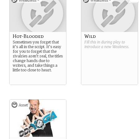
Weakness -
Weakness -
Hot-Blooded
Wild
Sometimes you forget that
Fill this in during play to
it’s all in the script. It’s easy
introduce a new
Weakness
.
for you to forget that the
rivalries aren’t real, the titles
change hands due to
writers, and take things a
little too close to heart.
Asset