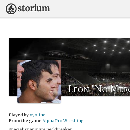
Leon "No Mer
Played by
nymine
From the game
Alpha Pro Wrestling
Special: snapmare neckbreaker