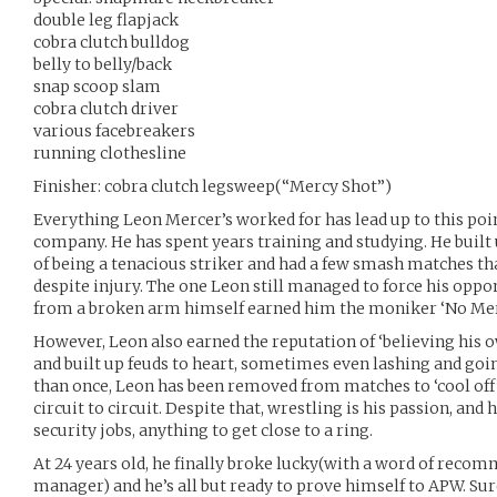
double leg flapjack
cobra clutch bulldog
belly to belly/back
snap scoop slam
cobra clutch driver
various facebreakers
running clothesline
Finisher: cobra clutch legsweep(“Mercy Shot”)
Everything Leon Mercer’s worked for has lead up to this poin
company. He has spent years training and studying. He built u
of being a tenacious striker and had a few smash matches 
despite injury. The one Leon still managed to force his oppo
from a broken arm himself earned him the moniker ‘No Mer
However, Leon also earned the reputation of ‘believing his o
and built up feuds to heart, sometimes even lashing and goin
than once, Leon has been removed from matches to ‘cool of
circuit to circuit. Despite that, wrestling is his passion, an
security jobs, anything to get close to a ring.
At 24 years old, he finally broke lucky(with a word of reco
manager) and he’s all but ready to prove himself to APW. Sure