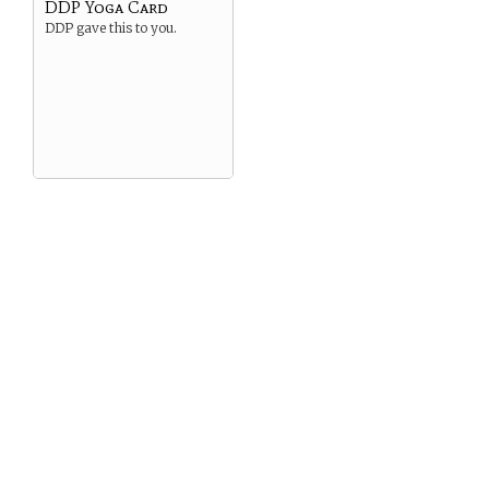
DDP Yoga Card
DDP gave this to you.