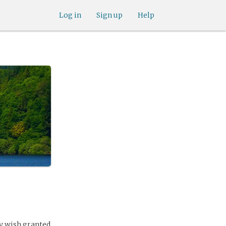
Log in
Sign up
Help
ry wish granted