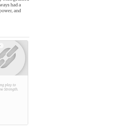
lways had a
 power, and
+
ring play to
new
Strength
.