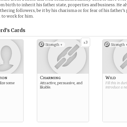
om birth to inherit his father state, properties and business. He a
hering followers, be it by his charisma or for fear of his father’s
 to work for him.
rd’s
Cards
3
x
Strength +
Strength 
tion
Charming
Wild
lize some
Attractive, persuasive, and
Fill this in du
likable.
introduce a 