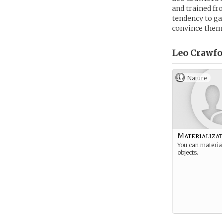
and trained fr
tendency to gat
convince them
Leo Crawfo
Nature
Materializa
You can materia
objects.