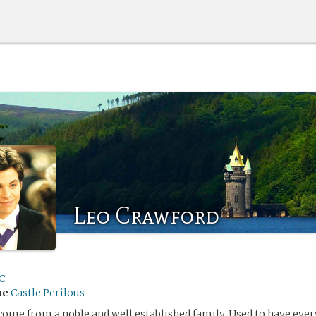
Leo Crawford
C
me
Castle Perilous
ome from a noble and well established family. Used to have eve