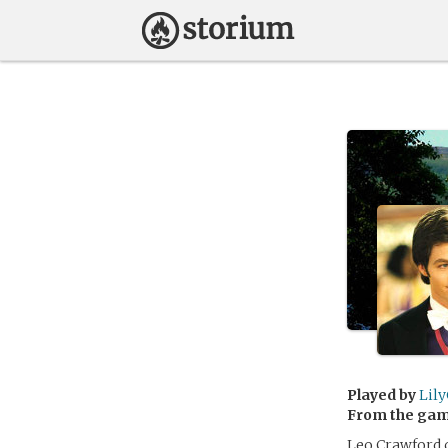
Played by
Lily
From the ga
Leo Crawford c