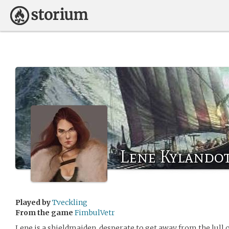
Lene Kylandot
Played by
Tveckling
From the game
FimbulVetr
Lene is a shieldmaiden, desperate to get away from the lull o