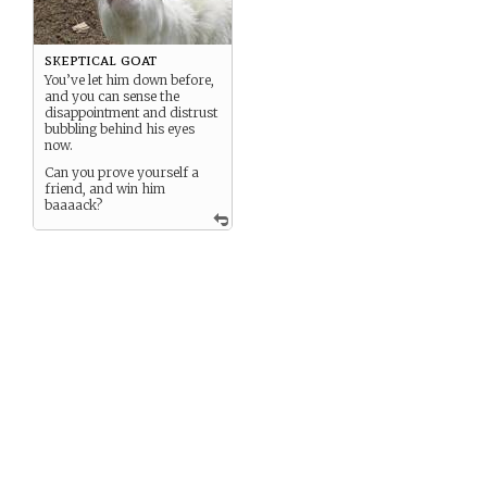
skeptical goat
You’ve let him down before,
and you can sense the
disappointment and distrust
bubbling behind his eyes
now.
Can you prove yourself a
friend, and win him
baaaack?