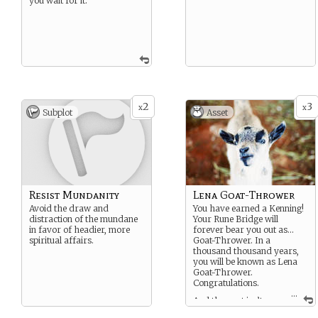
you wait for it.
2
3
x
x
Subplot
Asset
Resist Mundanity
Lena Goat-Thrower
Avoid the draw and
You have earned a Kenning!
distraction of the mundane
Your Rune Bridge will
in favor of headier, more
forever bear you out as…
spiritual affairs.
Goat-Thrower. In a
thousand thousand years,
you will be known as Lena
Goat-Thrower.
Congratulations.
...
And the goat isn’t
happy about it, either.