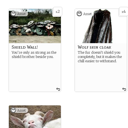
2
4
x
x
Asset
Asset
Shield Wall!
Wolf skin cloak
You’re only as strong as the
The fur doesn’t shield you
shield brother beside you.
completely, but it makes the
chill easier to withstand.
Asset