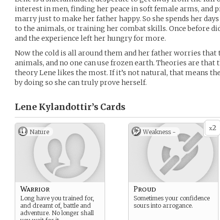
interest in men, finding her peace in soft female arms, and p
marry just to make her father happy. So she spends her day
to the animals, or training her combat skills. Once before did
and the experience left her hungry for more.
Now the cold is all around them and her father worries that t
animals, and no one can use frozen earth. Theories are that th
theory Lene likes the most. If it’s not natural, that means the
by doing so she can truly prove herself.
Lene Kylandottir’s
Cards
2
x
Nature
Weakness -
Warrior
Proud
Long have you trained for,
Sometimes your confidence
and dreamt of, battle and
sours into arrogance.
adventure. No longer shall