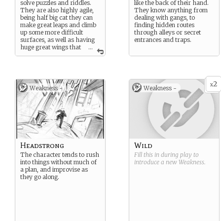
solve puzzles and riddles.
like the back of their hand.
They are also highly agile,
They know anything from
being half big cat they can
dealing with gangs, to
make great leaps and climb
finding hidden routes
up some more difficult
through alleys or secret
surfaces, as well as having
entrances and traps.
huge great wings that
...
can extend to metres in span
and soar in the air.
2
x
Weakness -
Weakness -
Headstrong
Wild
The character tends to rush
Fill this in during play to
into things without much of
introduce a new
Weakness
.
a plan, and improvise as
they go along.