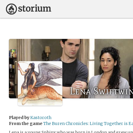
Lena Swiftwi
Played by
Kastoroth
From the game
The Buren Chronicles: Living Together is E
Lena is a young Sphinx who was born in London and grew up i