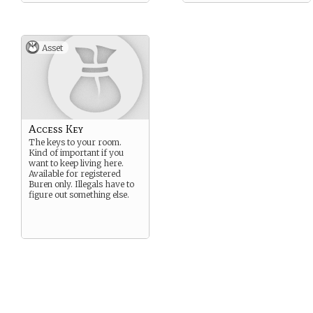
Asset
Access Key
The keys to your room.
Kind of important if you
want to keep living here.
Available for registered
Buren only. Illegals have to
figure out something else.