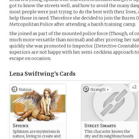
got to know the streets well, and how to avoid the many dang
most people were just trying to do the best with their lives, 
help those in need. Therefore she decided to join the Buren
Metropolitan Police after attending a harsh training camp.
She joined as part of the mounted police force (Though, of c
much more versatile than normal) and after proving her natu
quickly she was promoted to Inspector [Detective Constable
superiors are not happy with her semi-reckless approach to 
escape on occasion.
Lena Swiftwing’s
Cards
2
x
Nature
Strength +
Sphinx
Street Smarts
Sphinxes are mysterious in
This character knows the
nature, loving to create and
city and its neighbourhoods