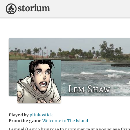
Lem Shaw
Played by
plinkostick
From the game
Welcome to The Island
Lemuel (Lem) Shaw rose to prominence at a young age than