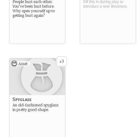
People hurt each other.
Fill this in during play to
You’ve been hurt before.
introduce a new
Weakness
.
Why open yourself up to
getting hurt again?
3
x
Asset
Spyglass
An old-fashioned spyglass
in pretty good shape.