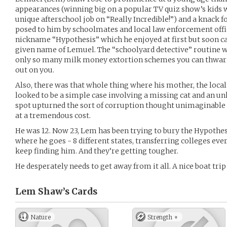
appearances (winning big on a popular TV quiz show’s kids 
unique afterschool job on “Really Incredible!”) and a knack 
posed to him by schoolmates and local law enforcement offic
nickname “Hypothesis” which he enjoyed at first but soon c
given name of Lemuel. The “schoolyard detective” routine was
only so many milk money extortion schemes you can thwart b
out on you.
Also, there was that whole thing where his mother, the local 
looked to be a simple case involving a missing cat and an u
spot upturned the sort of corruption thought unimaginable 
at a tremendous cost.
He was 12. Now 23, Lem has been trying to bury the Hypothes
where he goes - 8 different states, transferring colleges eve
keep finding him. And they’re getting tougher.
He desperately needs to get away from it all. A nice boat tri
Lem Shaw’s
Cards
Nature
Strength +