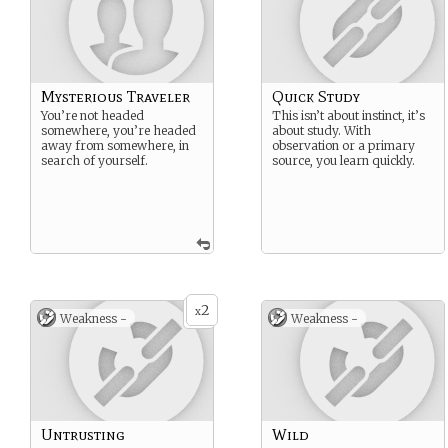
Mysterious Traveler
Quick Study
You’re not headed
This isn’t about instinct, it’s
somewhere, you’re headed
about study. With
away from somewhere, in
observation or a primary
search of yourself.
source, you learn quickly.
2
x
Weakness -
Weakness -
Untrusting
Wild