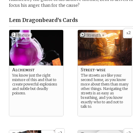
focus his anger than for the cause?
Lem Dragonbeard’s
Cards
2
x
Nature
Strength +
Alchemist
Street-wise
You know just the right
The streets are like your
mixture of this and that to
second home, as you know
create powerful explosions
more about them than many
and subtle but deadly
other things. Navigating the
poisons.
streets is as easy as
breathing, and you know
exactly who to and not to
talk to.