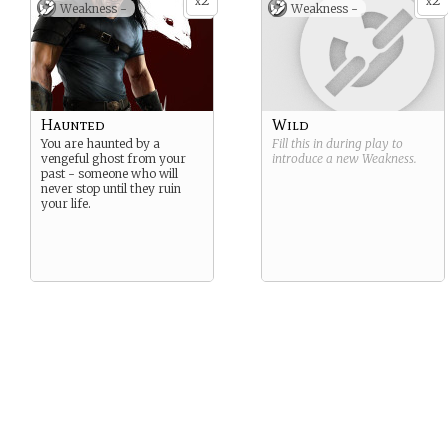
2
2
x
x
Weakness -
Weakness -
Haunted
Wild
You are haunted by a
Fill this in during play to
vengeful ghost from your
introduce a new
Weakness
.
past - someone who will
never stop until they ruin
your life.