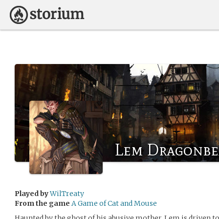
Lem Dragonbe
Played by
WilTreaty
From the game
A Game of Cat and Mouse
Haunted by the ghost of his abusive mother, Lem is driven to