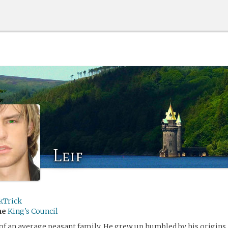
Leif
kTrick
me
King's Council
n of an average peasant family. He grew up humbled by his origins