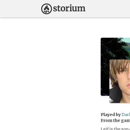
Played by
Dar
From the ga
Leif is the so