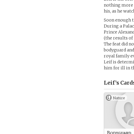
nothing more t
his, as he wat
Soon enough th
During a Palace
Prince Alexand
(the results o
The feat did n
bodyguard and 
royal family e
Leif is determ
him for ill in t
Leif’s
Card
Nature
Bodyguard