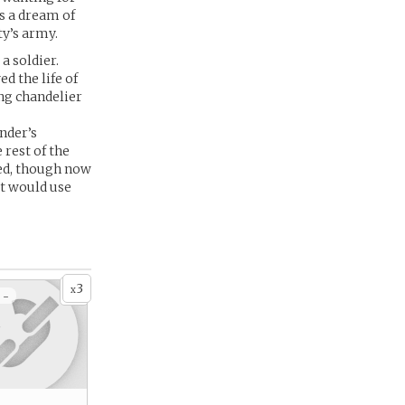
s a dream of
ty’s army.
a soldier.
d the life of
ng chandelier
nder’s
 rest of the
sed, though now
at would use
3
x
 -