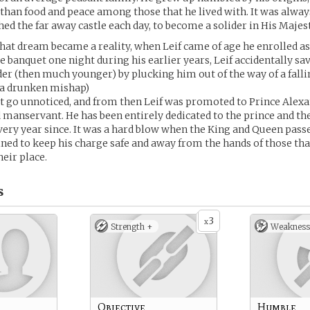
han food and peace among those that he lived with. It was alway
ched the far away castle each day, to become a solider in His Majes
at dream became a reality, when Leif came of age he enrolled as 
 banquet one night during his earlier years, Leif accidentally save
er (then much younger) by plucking him out of the way of a falli
f a drunken mishap)
ot go unnoticed, and from then Leif was promoted to Prince Alexa
manservant. He has been entirely dedicated to the prince and the
very year since. It was a hard blow when the King and Queen pas
ined to keep his charge safe and away from the hands of those th
heir place.
s
3
x
Strength +
Weakness
Objective
Humble