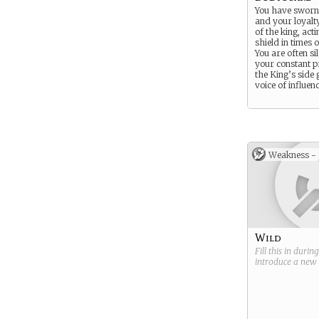
You have sworn
and your loyalty
of the king, acti
shield in times 
You are often si
your constant p
the King’s side 
voice of influenc
Weakness -
Wild
Fill this in durin
introduce a new