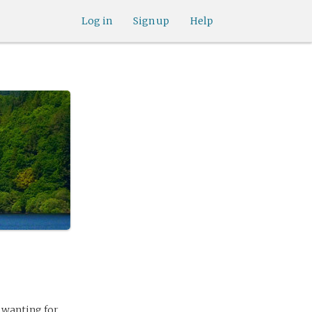
Log in
Sign up
Help
, wanting for