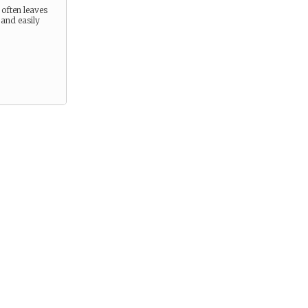
 often leaves
 and easily