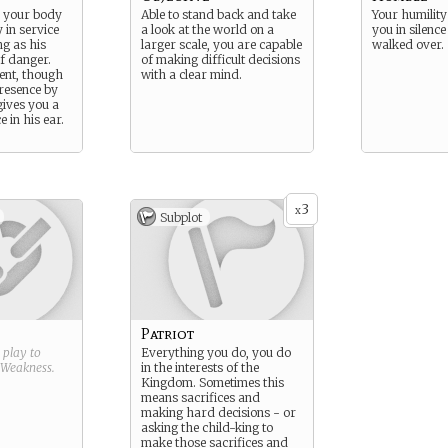
 your body
Able to stand back and take
Your humility
 in service
a look at the world on a
you in silence
ng as his
larger scale, you are capable
walked over.
of danger.
of making difficult decisions
lent, though
with a clear mind.
resence by
gives you a
e in his ear.
3
x
Subplot
Patriot
g play to
Everything you do, you do
Weakness
.
in the interests of the
Kingdom. Sometimes this
means sacrifices and
making hard decisions - or
asking the child-king to
make those sacrifices and