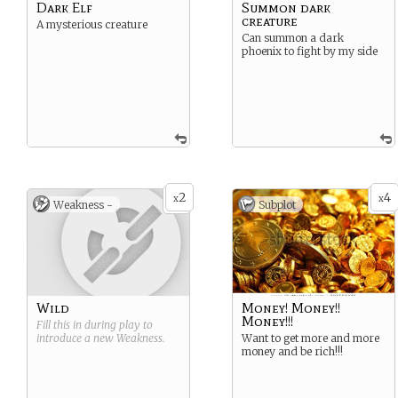
Dark Elf
Summon dark
creature
A mysterious creature
Can summon a dark
phoenix to fight by my side
2
4
x
x
Weakness -
Subplot
Wild
Money! Money!!
Money!!!
Fill this in during play to
introduce a new
Weakness
.
Want to get more and more
money and be rich!!!