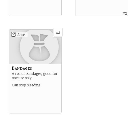
2
x
Asset
Bandages
A roll of bandages, good for
one use only.
Can stop bleeding.