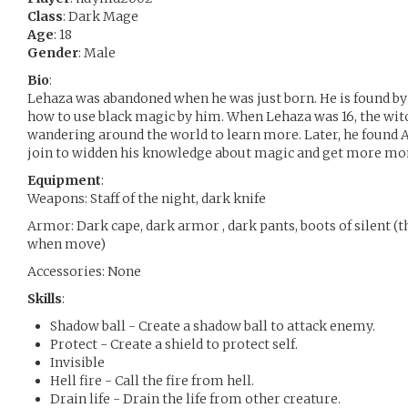
Class
: Dark Mage
Age
: 18
Gender
: Male
Bio
:
Lehaza was abandoned when he was just born. He is found by
how to use black magic by him. When Lehaza was 16, the wit
wandering around the world to learn more. Later, he found A
join to widden his knowledge about magic and get more money
Equipment
:
Weapons: Staff of the night, dark knife
Armor: Dark cape, dark armor , dark pants, boots of silent 
when move)
Accessories: None
Skills
:
Shadow ball - Create a shadow ball to attack enemy.
Protect - Create a shield to protect self.
Invisible
Hell fire - Call the fire from hell.
Drain life - Drain the life from other creature.