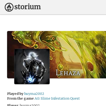
Lehaza
Played by
huyma2002
From the game
AG: Slime Infestation Quest
Player
: huyma2002