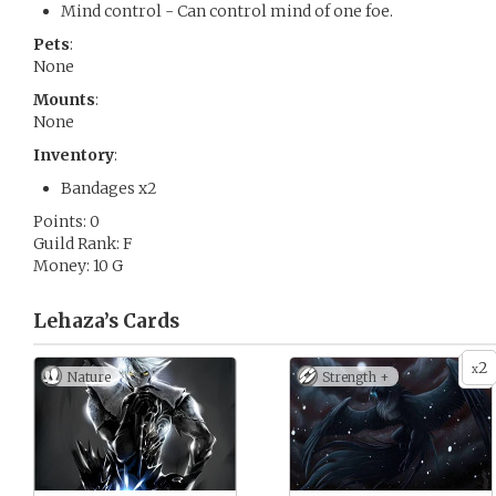
Mind control - Can control mind of one foe.
Pets
:
None
Mounts
:
None
Inventory
:
Bandages x2
Points: 0
Guild Rank: F
Money: 10 G
Lehaza’s
Cards
2
x
Nature
Strength +