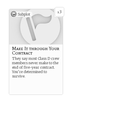
3
x
Subplot
Make It through Your
Contract
They say most Class D crew
members never make to the
end of five-year contract.
You’re determined to
survive.