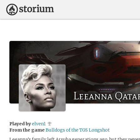
Leeanna Qata
Played by
elven1
From the game
Bulldogs of the TGS Longshot
Leeanna’s family left Arsuba generations ago, but they never