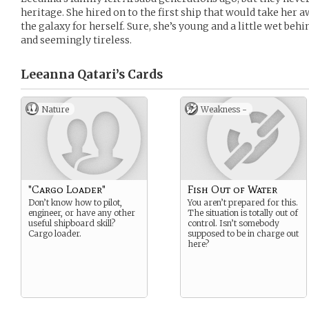
heritage. She hired on to the first ship that would take her
the galaxy for herself. Sure, she’s young and a little wet behi
and seemingly tireless.
Leeanna Qatari’s
Cards
Nature
Weakness -
"Cargo Loader"
Fish Out of Water
Don’t know how to pilot,
You aren’t prepared for this.
engineer, or have any other
The situation is totally out of
useful shipboard skill?
control. Isn’t somebody
Cargo loader.
supposed to be in charge out
here?