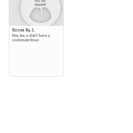
Room 84-L
btw, lee, u don’t have a
roommate lmao