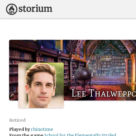
Lee Thalwepp
Retired
Played by
rhinotime
From the game
School for the Elementally Strifed