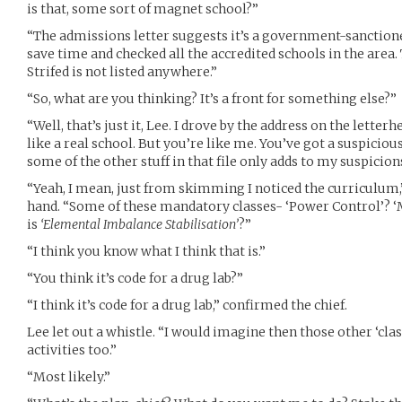
is that, some sort of magnet school?”
“The admissions letter suggests it’s a government-sanctioned
save time and checked all the accredited schools in the area
Strifed is not listed anywhere.”
“So, what are you thinking? It’s a front for something else?”
“Well, that’s just it, Lee. I drove by the address on the letterh
like a real school. But you’re like me. You’ve got a suspicio
some of the other stuff in that file only adds to my suspicion
“Yeah, I mean, just from skimming I noticed the curriculum,
hand. “Some of these mandatory classes- ‘Power Control’? ‘
is
‘Elemental Imbalance Stabilisation’
?”
“I think you know what I think that is.”
“You think it’s code for a drug lab?”
“I think it’s code for a drug lab,” confirmed the chief.
Lee let out a whistle. “I would imagine then those other ‘clas
activities too.”
“Most likely.”