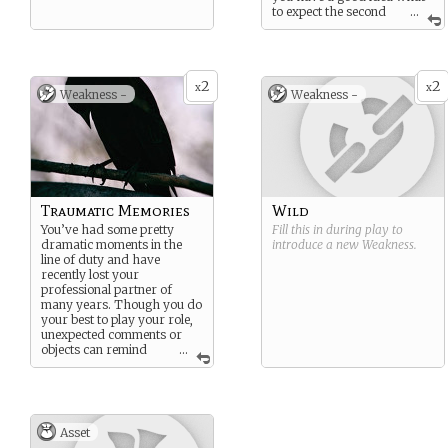
to expect the second
...
time around.
2
2
x
x
Weakness -
Weakness -
Traumatic Memories
Wild
You’ve had some pretty
Fill this in during play to
dramatic moments in the
introduce a new
Weakness
.
line of duty and have
recently lost your
professional partner of
many years. Though you do
your best to play your role,
unexpected comments or
objects can remind
...
you of the past which you
may not
want
to recall…
Asset