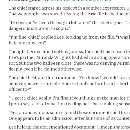
The chief stared across his desk with a somber expression. On
Thalweppon; he was speed-reading the case file he had been
“I know you’ve been through a lot lately,” the chief sighed, “a
dangerous situation so soon…”
“I’m fine, chief,” replied Lee, looking up from the file. “I was
help me move on.”
Though there seemed nothing amiss, the chief had reason fo
Lee’s partner Miranda Wrights had died in a sting operation
sort, but the two had been close; there was no denying Miran
deeply, even if he claimed otherwise.
The chief hesitated for a moment. “You know I wouldn’t assign 
believe you were suitable. And certainly not with such short no
officer to-“
“-I get it, chief. Really, I’m fine. If you think I’m the man for 
I gotta say…a lot of what I’m reading here isn’t making sense
“Yes, an anonymous source found those documents and turn
One appears to be an admission letter but some of its conte
Lee held up the aforementioned document. “I mean,
the Scho