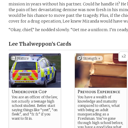
mission in years without his partner. Could he handle it? H
the pain of her devastating demise was now fresh in his mi
would be his chance to move past the tragedy. Plus, if the ch
cover for a drug operation, Lee knew Miranda would have wan
“Okay, chief,” he nodded slowly. “Get me a uniform. I’m ready
Lee Thalweppon’s
Cards
2
x
Nature
Strength +
Undercover Cop
Previous Experience
You are an officer of the law,
You have a wealth of
not
actually
a teenage high
knowledge and maturity
school student. Better start
compared to others, what
saying things like “yeet”, “on
with being an adult
fleek”, and “fr fr” if you
masquerading as a
want to fit in.
Freshman. You’ve gone
through high school before,
you have a good idea what