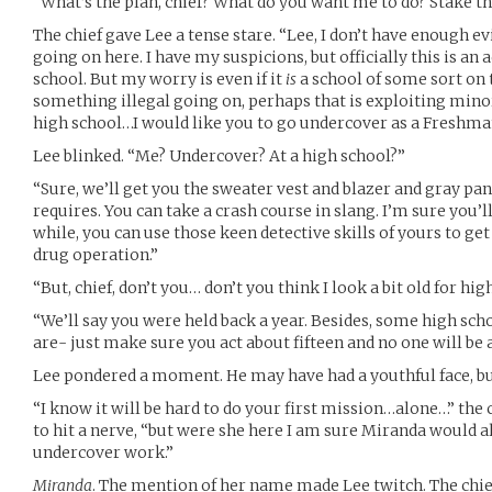
“What’s the plan, chief? What do you want me to do? Stake th
The chief gave Lee a tense stare. “Lee, I don’t have enough e
going on here. I have my suspicions, but officially this is an 
school. But my worry is even if it
is
a school of some sort on t
something illegal going on, perhaps that is exploiting minor
high school…I would like you to go undercover as a Freshman
Lee blinked. “Me? Undercover? At a high school?”
“Sure, we’ll get you the sweater vest and blazer and gray p
requires. You can take a crash course in slang. I’m sure you’ll 
while, you can use those keen detective skills of yours to get
drug operation.”
“But, chief, don’t you… don’t you think I look a bit old for hig
“We’ll say you were held back a year. Besides, some high sch
are- just make sure you act about fifteen and no one will be 
Lee pondered a moment. He may have had a youthful face, bu
“I know it will be hard to do your first mission…alone…” the c
to hit a nerve, “but were she here I am sure Miranda would al
undercover work.”
Miranda
. The mention of her name made Lee twitch. The chie