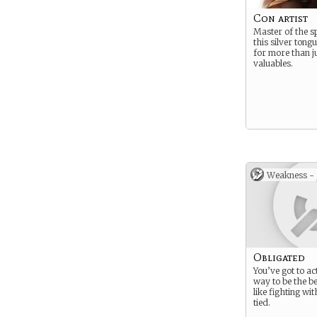
Con artist
Master of the 
this silver tongu
for more than j
valuables.
Weakness -
Obligated
You’ve got to ac
way to be the be
like fighting wi
tied.