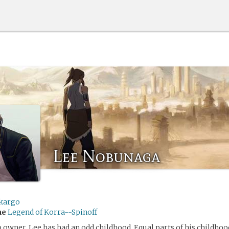
Lee Nobunaga
kargo
me
Legend of Korra--Spinoff
o owner, Lee has had an odd childhood. Equal parts of his childho