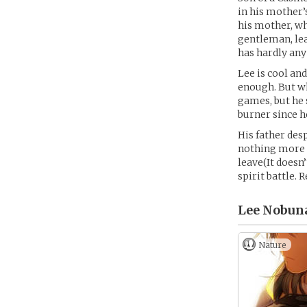
in his mother’
his mother, wh
gentleman, lea
has hardly any 
Lee is cool an
enough. But wh
games, but he 
burner since h
His father des
nothing more t
leave(It doesn
spirit battle. 
Lee Nobuna
Nature