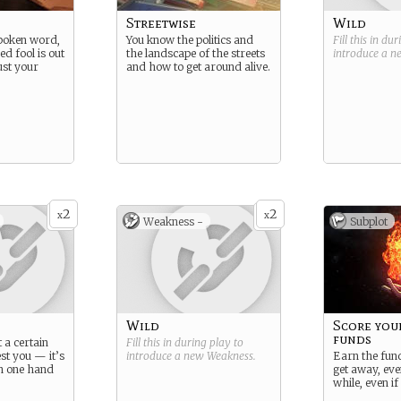
Streetwise
Wild
spoken word,
You know the politics and
Fill this in du
ed fool is out
the landscape of the streets
introduce a 
ust your
and how to get around alive.
2
2
x
x
Weakness -
Subplot
Wild
Score you
funds
t a certain
Fill this in during play to
st you — it’s
introduce a new
Weakness
.
Earn the fun
th one hand
get away, even
while, even if