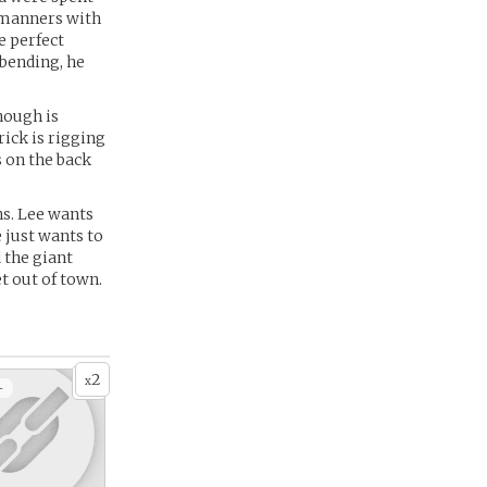
d manners with
e perfect
ebending, he
nough is
ick is rigging
s on the back
ns. Lee wants
 just wants to
 the giant
et out of town.
2
x
+