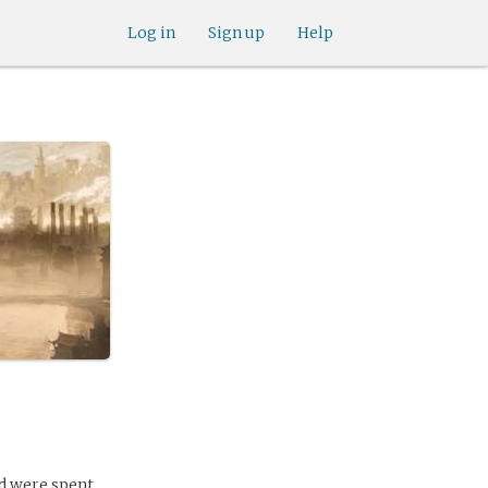
Log in
Sign up
Help
od were spent