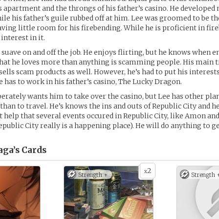
s apartment and the throngs of his father’s casino. He develope
ile his father’s guile rubbed off at him. Lee was groomed to be th
ving little room for his firebending. While he is proficient in fir
interest in it.
d suave on and off the job. He enjoys flirting, but he knows when e
at he loves more than anything is scamming people. His main tr
sells scam products as well. However, he’s had to put his interest
e has to work in his father’s casino, The Lucky Dragon.
perately wants him to take over the casino, but Lee has other pla
han to travel. He’s knows the ins and outs of Republic City and he
’t help that several events occured in Republic City, like Amon and
Republic City really is a happening place). He will do anything to g
ga’s
Cards
2
x
Strength +
Strength 