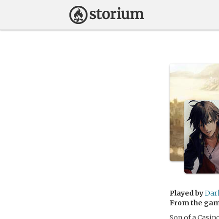
Played by
Dar
From the ga
Son of a Casin