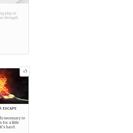
ring play to
new
Strength
.
5
x
r escape
ds necessary to
 for a little
 it’s hard.