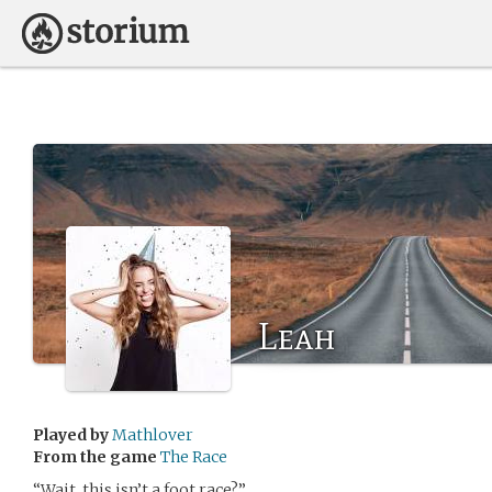
Leah
Played by
Mathlover
From the game
The Race
“Wait, this isn’t a foot race?”