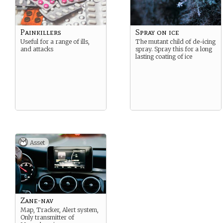
Painkillers
Spray on ice
Useful for a range of ills,
The mutant child of de-icing
and attacks
spray. Spray this for a long
lasting coating of ice
Asset
Zane-nav
Map, Tracker, Alert system,
Only transmitter of