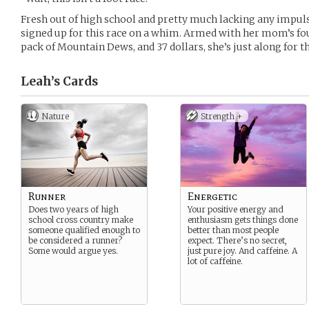
Fresh out of high school and pretty much lacking any impul
signed up for this race on a whim. Armed with her mom’s fo
pack of Mountain Dews, and 37 dollars, she’s just along for th
Leah’s
Cards
Nature
Strength +
Runner
Energetic
Does two years of high
Your positive energy and
school cross country make
enthusiasm gets things done
someone qualified enough to
better than most people
be considered a runner?
expect. There’s no secret,
Some would argue yes.
just pure joy. And caffeine. A
lot of caffeine.