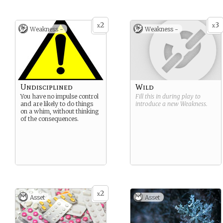
2
3
x
x
Weakness -
Weakness -
Undisciplined
Wild
You have no impulse control
Fill this in during play to
and are likely to do things
introduce a new
Weakness
.
on a whim, without thinking
of the consequences.
2
x
Asset
Asset