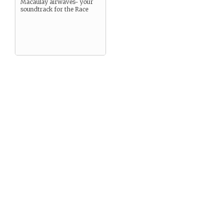
Macaulay airwaves- your
soundtrack for the Race