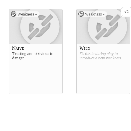
2
x
Weakness -
Weakness -
Naive
Wild
Trusting and oblivious to
Fill this in during play to
danger.
introduce a new
Weakness
.