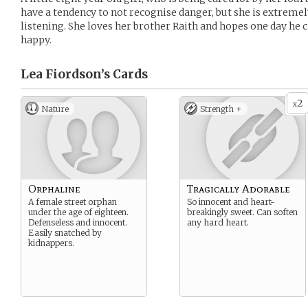
have a tendency to not recognise danger, but she is extremel
listening. She loves her brother Raith and hopes one day he c
happy.
Lea Fiordson’s
Cards
2
x
Nature
Strength +
Orphaline
Tragically Adorable
A female street orphan
So innocent and heart-
under the age of eighteen.
breakingly sweet. Can soften
Defenseless and innocent.
any hard heart.
Easily snatched by
kidnappers.