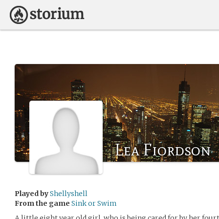
Lea Fiordson
Played by
Shellyshell
From the game
Sink or Swim
A little eight year old girl, who is being cared for by her fo