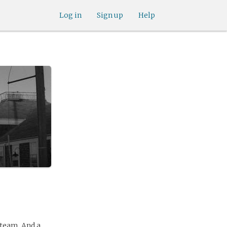
Log in
Sign up
Help
 team. And a