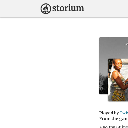
Played by
Twi
From the ga
A young Guinea