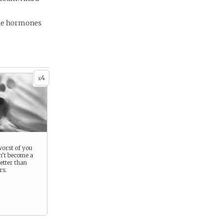
the hormones
4
x
 worst of you
n’t become a
etter than
rs.