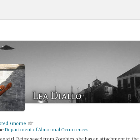
Lea Diallo
sted_Gnome
me
Department of Abnormal Occurrences
n girl. Being saved from Zombies, she has an attachment to the