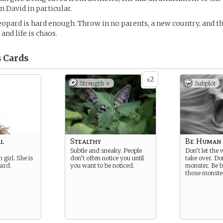
n David in particular.
opard is hard enough. Throw in no parents, a new country, and 
 and life is chaos.
s
Cards
2
x
Strength +
Subplot
l
Stealthy
Be Human
Subtle and sneaky. People
Don’t let the
girl. She is
don’t often notice you until
take over. Do
ard.
you want to be noticed.
monster. Be b
those monste