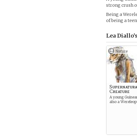
strong crush o
Being a Werele
of being a teen
Lea Diallo’
Nature
Supernatura
Creature
A young Guinean 
also a Wereleop