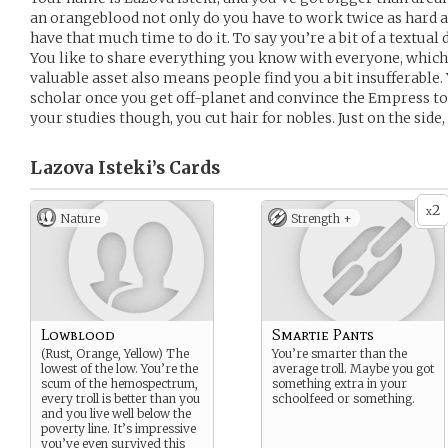
an orangeblood not only do you have to work twice as hard as
have that much time to do it. To say you’re a bit of a textual
You like to share everything you know with everyone, whi
valuable asset also means people find you a bit insufferable.
scholar once you get off-planet and convince the Empress to
your studies though, you cut hair for nobles. Just on the side
Lazova Isteki’s
Cards
2
x
Nature
Strength +
Lowblood
Smartie Pants
(Rust, Orange, Yellow) The
You’re smarter than the
lowest of the low. You’re the
average troll. Maybe you got
scum of the hemospectrum,
something extra in your
every troll is better than you
schoolfeed or something.
and you live well below the
poverty line. It’s impressive
you’ve even survived this