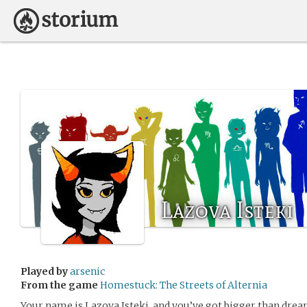
Lazova Isteki
Played by
arsenic
From the game
Homestuck: The Streets of Alternia
Your name is Lazova Isteki, and you’ve got bigger than dre