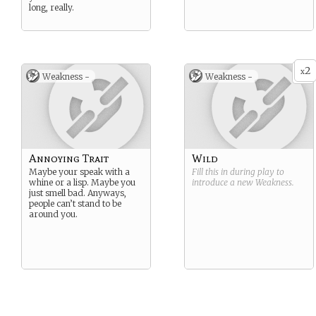
long, really.
2
x
Weakness -
Weakness -
Annoying Trait
Wild
Maybe your speak with a
Fill this in during play to
whine or a lisp. Maybe you
introduce a new
Weakness
.
just smell bad. Anyways,
people can’t stand to be
around you.