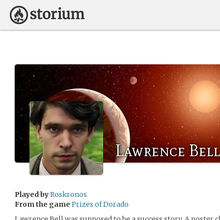
Lawrence Bell
Played by
Roskronos
From the game
Prizes of Dorado
Lawrence Bell was supposed to be a success story. A poster ch