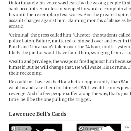
Unfortunately, his voice was heard by the wrong people firs
bank accounts. A professor stepped forward to complain abo
his until then exemplary test scores. And the greatest spite, 
assault charges against him, claiming months of abuse as
erratic.
‘Criminal’ the press called him. ‘Cheater’ the students called 
police baton. Failure, muttered to himself over and over in t
Earth and Libra hadn’t taken over the 24 hour, multi-system
likely the janitor would have found him, swinging from a ro
Wealth and privilege, the weapons fired against him becaus
himself. But he will change that. He will Make His Fortune. T
their reckoning.
He could not have wished for a better opportunity than War. 
wealthy and take them for himself. With wealth comes pow
revenge. And if a few people suffer along the way, that’s just
time, he’ll be the one pulling the trigger.
Lawrence Bell’s
Cards
2
x
Nature
Strength +