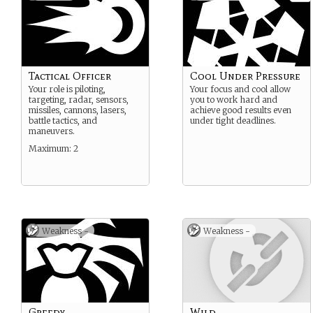
Tactical Officer
Cool Under Pressure
Your role is piloting,
Your focus and cool allow
targeting, radar, sensors,
you to work hard and
missiles, cannons, lasers,
achieve good results even
battle tactics, and
under tight deadlines.
maneuvers.
Maximum: 2
Weakness -
Weakness -
Greedy
Wild