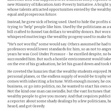
new Ministry of Education Anti-Poverty Initiative. A brigh
whose talents attracted opportunities envied by the wealthy,
equal and prosperous future.
Instead, he grew sick of being used. Used to hide the profit
trying to ‘help’ people like him. Used by the politicians as 
bill crafted to funnel tax dollars to wealthy donors. But wors
whispered mutterings the wealthy progeny used to make his 
“He’s not worthy,” some would say. Others assumed he had to 
professors would lower standards for him, so as not to anger
years he was Cool Under Pressure - he excelled despite, no b
surrounded him. But such a hostile environment would take 
on the eve of his graduation, he let his guard down and took t
He coveted the luxuries that the wealthy students enjoyed. No
personal planes, or the endless supply of would-be trophy wi
comes with inheriting a fortune. With enough money, he coul
business, or go into politics, no, he wanted to start his own c
Not the kind one man can swindle, but the vast fortunes tha
wealthy people to give you money. And that requires public
a reporter about some shady dealings by a few politicians, h
heard, and got Greedy.