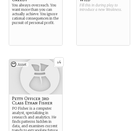
You always overreach. You
Fill this in during play to
want more than you can
introduce a new
Weakness
.
actually achieve. You ignore
rational consequences in the
pursuit of personal profit.
4
x
Asset
Petty Officer 3rd
Class Ethan Fisher
PO Fisher is a computer
analyst, specializing in
research and analytics. He
finds patterns hidden in
data, and examines current
trends to extrapolate future