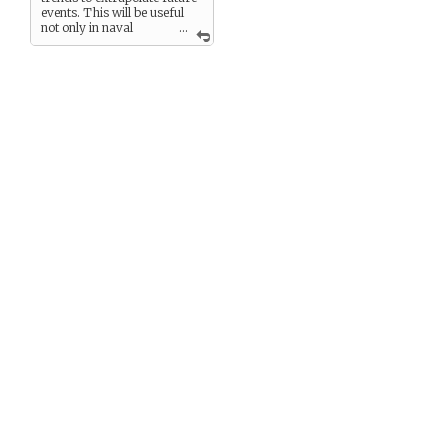
events. This will be useful
not only in naval
...
combat, but in determining
which trade routes to prowl
and where best to auction
our prizes. Not too mention
the occasional side deal.