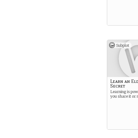
Subplot
Learn an El
Secret
Learning is pow
you share it or 