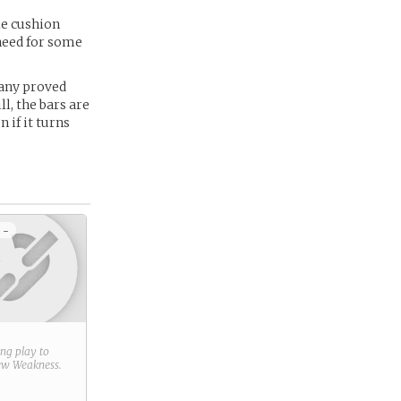
le cushion
 need for some
pany proved
ll, the bars are
 if it turns
 -
ring play to
new
Weakness
.