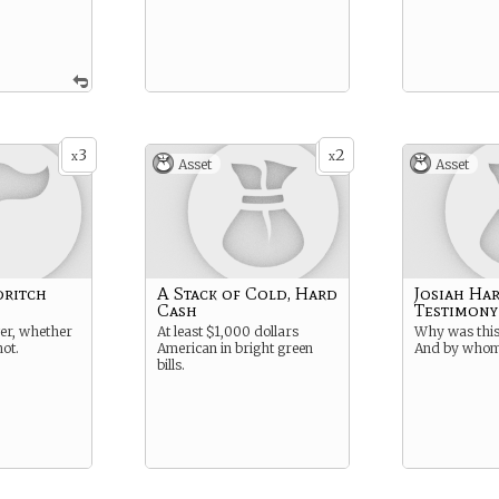
3
2
x
x
Asset
Asset
dritch
A Stack of Cold, Hard
Josiah Ha
Cash
Testimony
er, whether
At least $1,000 dollars
Why was this
not.
American in bright green
And by who
bills.