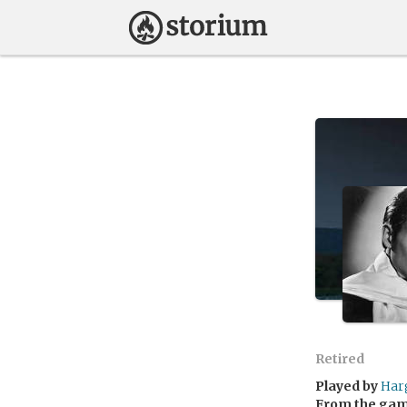
Retired
Played by
Har
From the ga