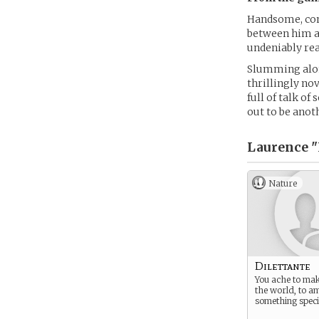
Handsome, conn
between him an
undeniably rea
Slumming along
thrillingly nov
full of talk of
out to be ano
Laurence "
Nature
Dilettante
You ache to ma
the world, to a
something speci