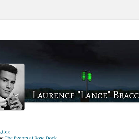
Laurence "Lance" Brac
gifex
me
The Events at Rose Dock