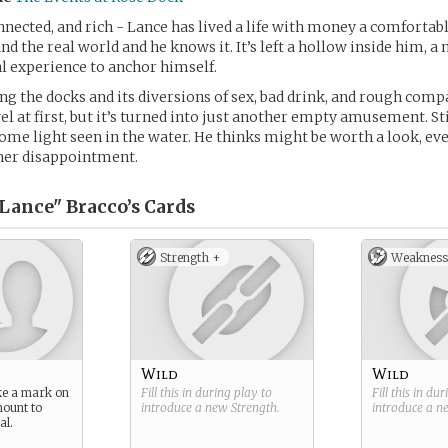
ected, and rich - Lance has lived a life with money a comfortab
d the real world and he knows it. It’s left a hollow inside him, a
l experience to anchor himself.
 the docks and its diversions of sex, bad drink, and rough com
el at first, but it’s turned into just another empty amusement. Sti
 some light seen in the water. He thinks might be worth a look, even
ther disappointment.
Lance" Bracco’s
Cards
Strength +
Weakness
Wild
Wild
ke a mark on
Fill this in during play to
Fill this in du
mount to
introduce a new
Strength
.
introduce a 
al.