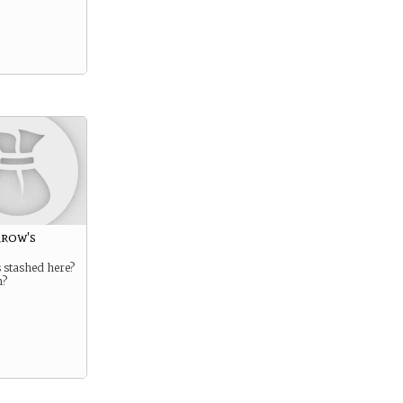
rrow's
 stashed here?
m?