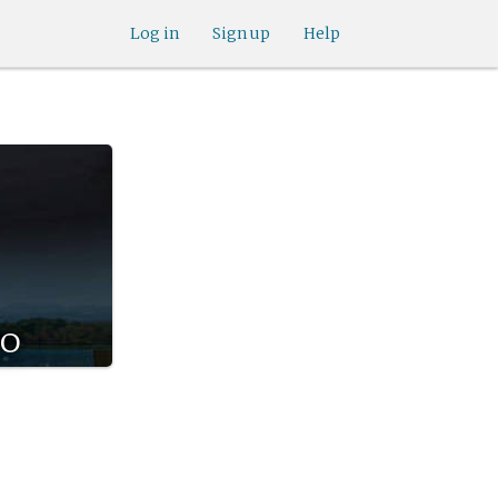
Log in
Sign up
Help
co