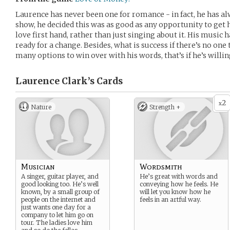
Laurence has never been one for romance - in fact, he has a
show, he decided this was as good as any opportunity to get
love first hand, rather than just singing about it. His music 
ready for a change. Besides, what is success if there’s no one 
many options to win over with his words, that’s if he’s willin
Laurence Clark’s
Cards
2
x
Nature
Strength +
Musician
Wordsmith
A singer, guitar player, and
He’s great with words and
good looking too. He’s well
conveying how he feels. He
known, by a small group of
will let you know how he
people on the internet and
feels in an artful way.
just wants one day for a
company to let him go on
tour. The ladies love him