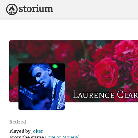
Laurence Cla
Retired
Played by
joker
From the game
Love or Money?