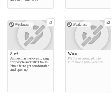
and so do the fellas.
2
2
x
x
Weakness -
Weakness -
Shy?
Wild
As much as he loves to sing
Fill this in during play to
for people and talk it takes
introduce a new
Weakness
.
him a bit to get comfortable
and open up.