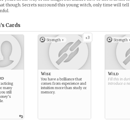
t though. Secrets surround this young witch, only time will tell i
mful.
’s
Cards
3
x
Strength +
Strength 
Wise
Wild
rd
You have a brilliance that
Fill this in du
acticing
comes from experience and
introduce a 
or many
intuition more than study or
ou still
memory.
money’s
le.