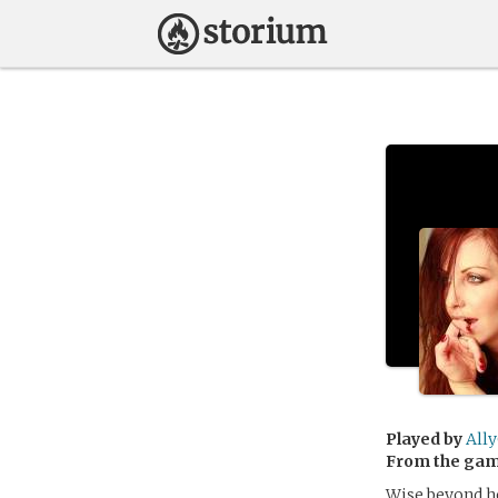
Played by
All
From the ga
Wise beyond he