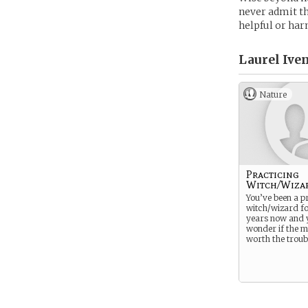
never admit tha
helpful or har
Laurel Iven
Nature
Practicing
Witch/Wiza
You’ve been a pr
witch/wizard f
years now and y
wonder if the 
worth the troub