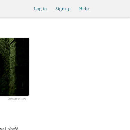
Log in
Sign up
Help
avatar source
vel. She’d