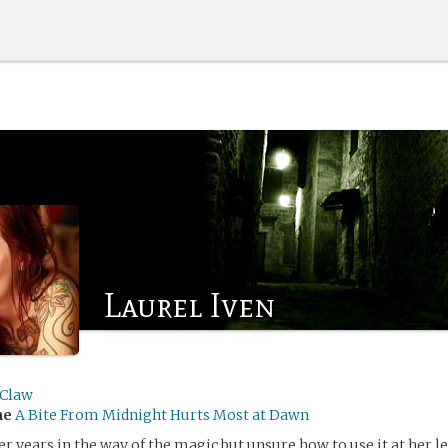
Laurel Iven
yClaw
me
A Bite From Midnight Hurts Most at Dawn
r years in the way of the magic but unsure how to use it at her le