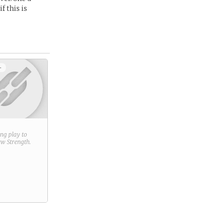
f this is
+
ring play to
new
Strength
.