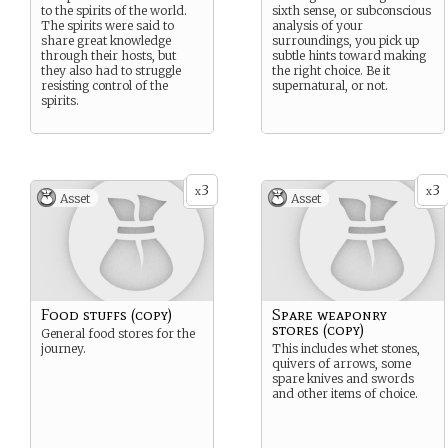
to the spirits of the world.
sixth sense, or subconscious
The spirits were said to
analysis of your
share great knowledge
surroundings, you pick up
through their hosts, but
subtle hints toward making
they also had to struggle
the right choice. Be it
resisting control of the
supernatural, or not.
spirits.
3
3
x
x
Asset
Asset
Food stuffs (copy)
Spare weaponry
stores (copy)
General food stores for the
journey.
This includes whet stones,
quivers of arrows, some
spare knives and swords
and other items of choice.