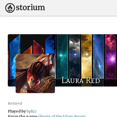
Laura Red
Retired
Played by
bpkri
From the game
Ghosts of the Silver Forest