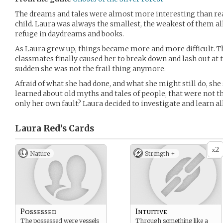
The dreams and tales were almost more interesting than real
child. Laura was always the smallest, the weakest of them all
refuge in daydreams and books.
As Laura grew up, things became more and more difficult. Th
classmates finally caused her to break down and lash out at t
sudden she was not the frail thing anymore.
Afraid of what she had done, and what she might still do, she
learned about old myths and tales of people, that were not t
only her own fault? Laura decided to investigate and learn al
Laura Red’s
Cards
2
x
Nature
Strength +
Possessed
Intuitive
The possessed were vessels
Through something like a