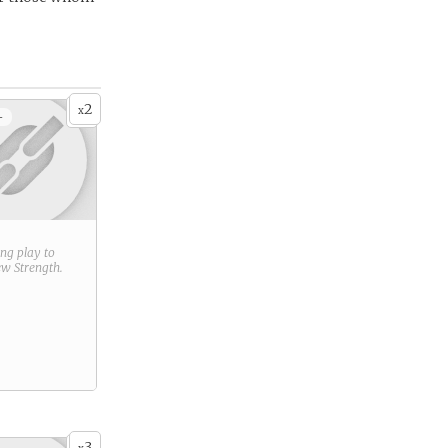
2
x
+
ring play to
new
Strength
.
3