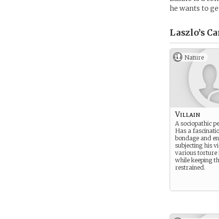
he wants to g
Laszlo’s
Ca
Nature
Villain
A sociopathic pe
Has a fascinati
bondage and en
subjecting his v
various tortur
while keeping t
restrained.