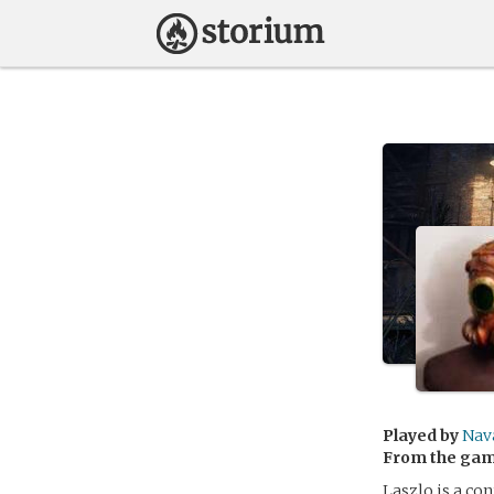
Played by
Nav
From the ga
Laszlo is a co