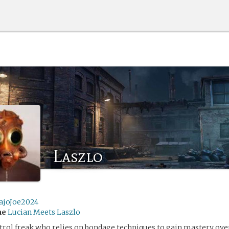
Laszlo
ajoJoe2024
me
Lucian Meets Laszlo
ntrol freak who relies on bondage techniques to gain mastery o