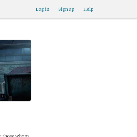
Log in
Sign up
Help
ver those whom