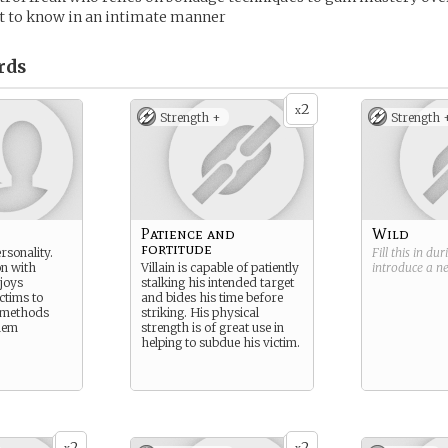
et to know in an intimate manner
rds
2
x
Strength +
Strength 
Patience and
Wild
fortitude
rsonality.
Fill this in du
on with
Villain is capable of patiently
introduce a 
joys
stalking his intended target
ictims to
and bides his time before
e methods
striking. His physical
hem
strength is of great use in
helping to subdue his victim.
2
2