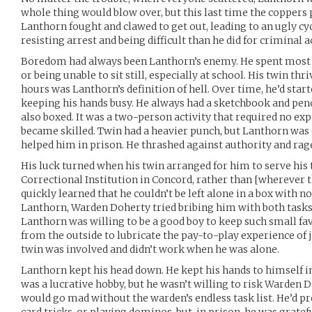
whole thing would blow over, but this last time the coppers 
Lanthorn fought and clawed to get out, leading to an ugly cyc
resisting arrest and being difficult than he did for criminal ac
Boredom had always been Lanthorn’s enemy. He spent most of 
or being unable to sit still, especially at school. His twin thri
hours was Lanthorn’s definition of hell. Over time, he’d star
keeping his hands busy. He always had a sketchbook and pen
also boxed. It was a two-person activity that required no exp
became skilled. Twin had a heavier punch, but Lanthorn was 
helped him in prison. He thrashed against authority and raged
His luck turned when his twin arranged for him to serve his
Correctional Institution in Concord, rather than [wherever t
quickly learned that he couldn’t be left alone in a box with n
Lanthorn, Warden Doherty tried bribing him with both tasks 
Lanthorn was willing to be a good boy to keep such small f
from the outside to lubricate the pay-to-play experience of
twin was involved and didn’t work when he was alone.
Lanthorn kept his head down. He kept his hands to himself in 
was a lucrative hobby, but he wasn’t willing to risk Warden 
would go mad without the warden’s endless task list. He’d pr