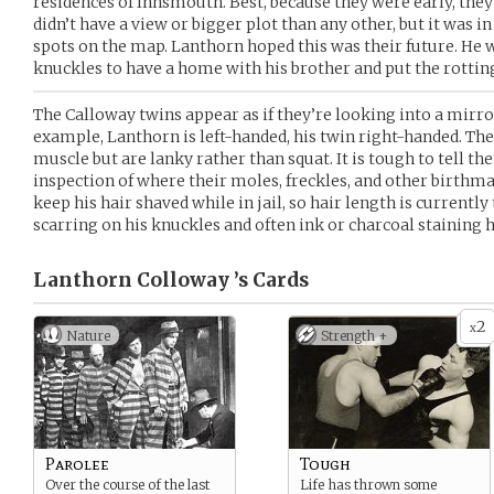
residences of Innsmouth. Best, because they were early, they 
didn’t have a view or bigger plot than any other, but it was i
spots on the map. Lanthorn hoped this was their future. He wa
knuckles to have a home with his brother and put the rottin
The Calloway twins appear as if they’re looking into a mirro
example, Lanthorn is left-handed, his twin right-handed. The
muscle but are lanky rather than squat. It is tough to tell t
inspection of where their moles, freckles, and other birthm
keep his hair shaved while in jail, so hair length is currently
scarring on his knuckles and often ink or charcoal staining h
Lanthorn Colloway ’s
Cards
2
x
Nature
Strength +
Parolee
Tough
Over the course of the last
Life has thrown some