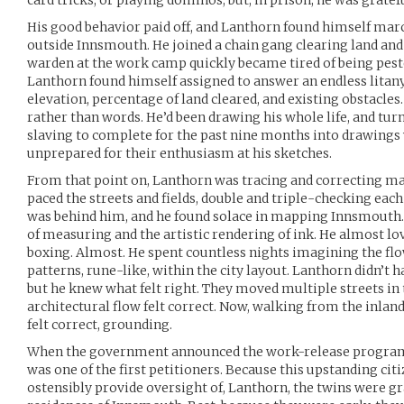
card tricks, or playing dominos, but, in prison, he was gratef
His good behavior paid off, and Lanthorn found himself ma
outside Innsmouth. He joined a chain gang clearing land and
warden at the work camp quickly became tired of being peste
Lanthorn found himself assigned to answer an endless litan
elevation, percentage of land cleared, and existing obstacle
rather than words. He’d been drawing his whole life, and tur
slaving to complete for the past nine months into drawings 
unprepared for their enthusiasm at his sketches.
From that point on, Lanthorn was tracing and correcting ma
paced the streets and fields, double and triple-checking e
was behind him, and he found solace in mapping Innsmouth. 
of measuring and the artistic rendering of ink. He almost 
boxing. Almost. He spent countless nights imagining the flow
patterns, rune-like, within the city layout. Lanthorn didn’t ha
but he knew what felt right. They moved multiple streets in
architectural flow felt correct. Now, walking from the inlan
felt correct, grounding.
When the government announced the work-release program 
was one of the first petitioners. Because this upstanding citi
ostensibly provide oversight of, Lanthorn, the twins were gr