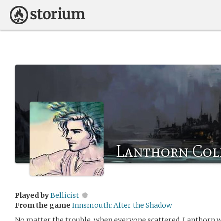
Lanthorn Col
Played by
Bellicist
From the game
Innsmouth: After the Shadow
No matter the trouble, when everyone scattered, Lanthorn wa