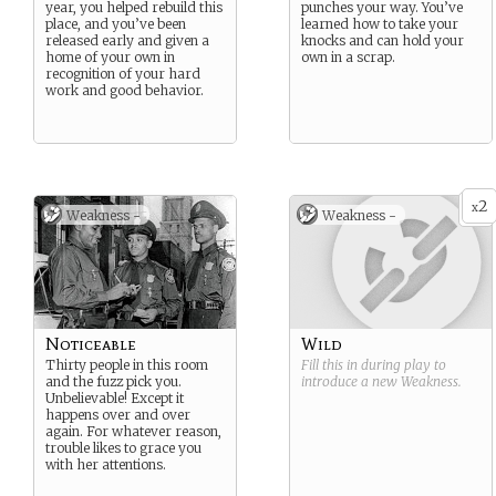
year, you helped rebuild this
punches your way. You’ve
place, and you’ve been
learned how to take your
released early and given a
knocks and can hold your
home of your own in
own in a scrap.
recognition of your hard
work and good behavior.
2
x
Weakness -
Weakness -
Noticeable
Wild
Thirty people in this room
Fill this in during play to
and the fuzz pick you.
introduce a new
Weakness
.
Unbelievable! Except it
happens over and over
again. For whatever reason,
trouble likes to grace you
with her attentions.