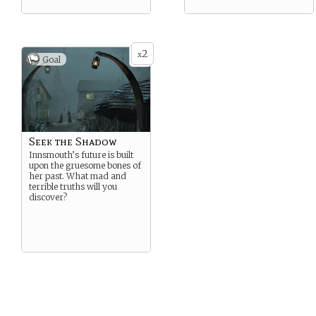
2
x
Goal
Seek the Shadow
Innsmouth’s future is built
upon the gruesome bones of
her past. What mad and
terrible truths will you
discover?