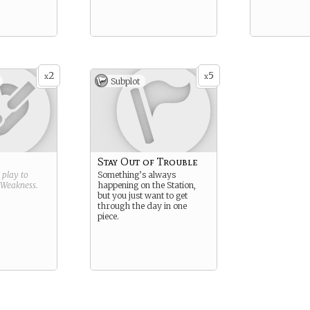
2
5
x
x
Subplot
Stay Out of Trouble
g play to
Something’s always
Weakness
.
happening on the Station,
but you just want to get
through the day in one
piece.