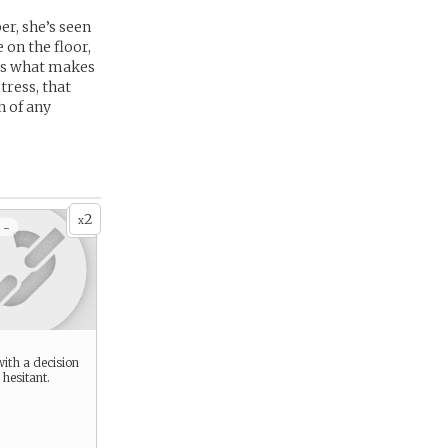
er, she’s seen
 on the floor,
t’s what makes
tress, that
h of any
2
x
 -
ith a decision
 hesitant.