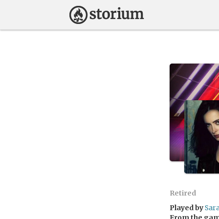
Retired
Played by
Sar
From the ga