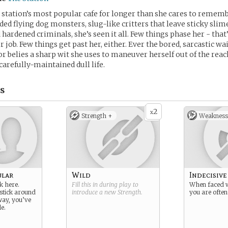
e station’s most popular cafe for longer than she cares to rememb
ded flying dog monsters, slug-like critters that leave sticky slime
hardened criminals, she’s seen it all. Few things phase her - tha
r job. Few things get past her, either. Ever the bored, sarcastic wai
 belies a sharp wit she uses to maneuver herself out of the reac
carefully-maintained dull life.
s
2
x
Strength +
Weakness
ular
Wild
Indecisive
 here.
Fill this in during play to
When faced w
stick around
introduce a new
Strength
.
you are often
way, you’ve
e.