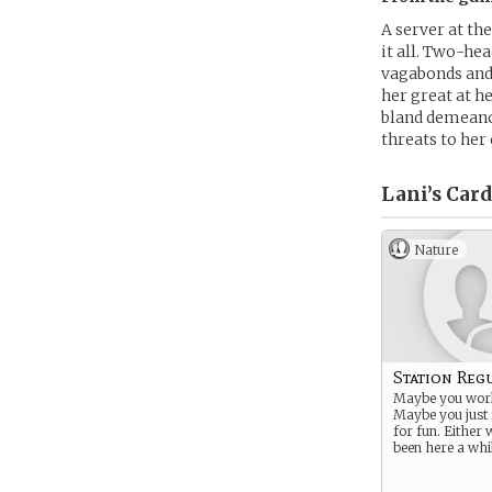
A server at th
it all. Two-hea
vagabonds and 
her great at he
bland demeanor
threats to her 
Lani’s
Card
Nature
Station Reg
Maybe you work
Maybe you just 
for fun. Either 
been here a whil