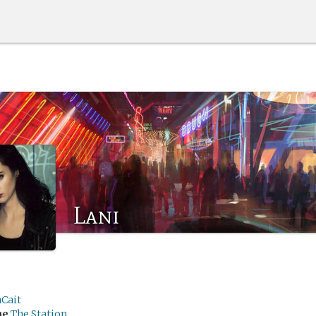
Lani
aCait
me
The Station