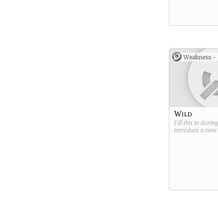
Weakness -
Wild
Fill this in durin
introduce a new