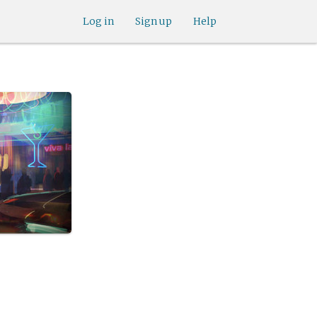
Log in
Sign up
Help