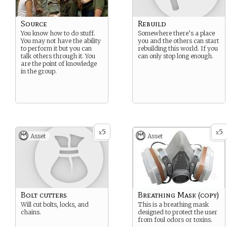
Source
Rebuild
You know how to do stuff.
Somewhere there’s a place
You may not have the ability
you and the others can start
to perform it but you can
rebuilding this world. If you
talk others through it. You
can only stop long enough.
are the point of knowledge
in the group.
5
5
x
x
Asset
Asset
Bolt cutters
Breathing Mask (copy)
Will cut bolts, locks, and
This is a breathing mask
chains.
designed to protect the user
from foul odors or toxins.