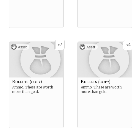
7
4
x
x
Asset
Asset
Bullets (copy)
Bullets (copy)
Ammo. These are worth
Ammo. These are worth
more than gold.
more than gold.