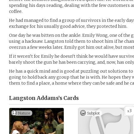
spending his days reading, dealing with the few customers a
coffee.
He had managed to find a group of survivors in the early day
exchange for his usually good advice, they protected him.
One day he was bitten on the ankle. Emily Wong, one of the gr
using a hacksaw. Langston told them to shoot him if he chan
overrun a few weeks later. Emily got him out alive, but most
If it weren’t for Emily he doesn’t think he would have survive
barely shoot the gun he has been carrying, and, now, has only
He has a quick mind and is good at puzzling out solutions t
going to hold back any group that he is with. He hopes they
them to find a place, a home where they can be safe and he ca
Langston Addams’s
Cards
3
x
Nature
Subplot