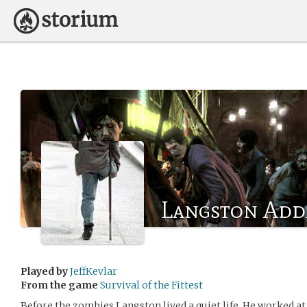
Langston Ad
Played by
JeffKevlar
From the game
Survival of the Fittest
Before the zombies Langston lived a quiet life. He worked a