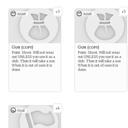
3
5
x
x
Asset
Asset
Gun (copy)
Gun (copy)
Point. Shoot. Will not wear
Point. Shoot. Will not wear
out UNLESS you use it as a
out UNLESS you use it as a
club. Then it will take a use.
club. Then it will take a use.
When it is out of uses it is
When it is out of uses it is
done.
done.
4
x
Goal