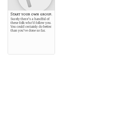
Start your own group.
Surely there’s a handful of
these folk who’d follow you.
You could certainly do better
than you’ve done so far.