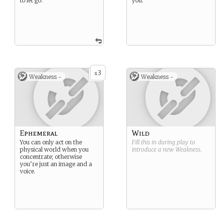
to let go.
you.
3
x
Weakness -
Weakness -
Ephemeral
Wild
You can only act on the
Fill this in during play to
physical world when you
introduce a new
Weakness
.
concentrate; otherwise
you’re just an image and a
voice.