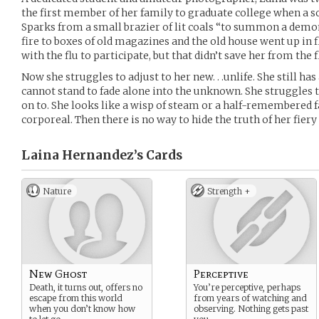
the first member of her family to graduate college when a s
Sparks from a small brazier of lit coals “to summon a demo
fire to boxes of old magazines and the old house went up in 
with the flu to participate, but that didn’t save her from the 
Now she struggles to adjust to her new. . .unlife. She still has
cannot stand to fade alone into the unknown. She struggles 
on to. She looks like a wisp of steam or a half-remembered f
corporeal. Then there is no way to hide the truth of her fiery
Laina Hernandez’s
Cards
Nature
Strength +
New Ghost
Perceptive
Death, it turns out, offers no
You’re perceptive, perhaps
escape from this world
from years of watching and
when you don’t know how
observing. Nothing gets past