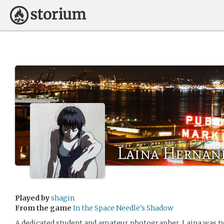
Laina Hernan
Played by
shagin
From the game
In the Space Needle's Shadow
A dedicated student and amateur photographer, Laina was 