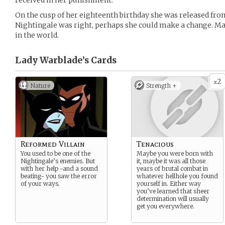
received in her punishment.
On the cusp of her eighteenth birthday she was released from
Nightingale was right, perhaps she could make a change. M
in the world.
Lady Warblade’s
Cards
2
x
Nature
Strength +
Reformed Villain
Tenacious
You used to be one of the
Maybe you were born with
Nightingale’s enemies. But
it, maybe it was all those
with her help -and a sound
years of brutal combat in
beating- you saw the error
whatever hellhole you found
of your ways.
yourself in. Either way
you’ve learned that sheer
determination will usually
get you everywhere.