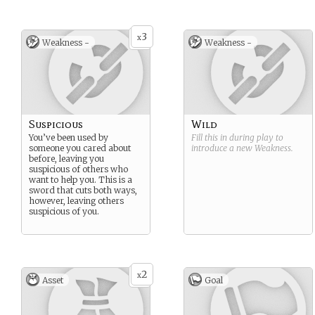
3
x
Weakness -
Weakness -
Suspicious
Wild
You’ve been used by
Fill this in during play to
someone you cared about
introduce a new
Weakness
.
before, leaving you
suspicious of others who
want to help you. This is a
sword that cuts both ways,
however, leaving others
suspicious of you.
2
x
Asset
Goal