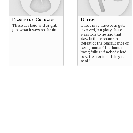
Flashbang Grenade
Defeat
These are loud and bright.
There may have been guts
Just what it says on the tin.
involved, but glory there
was none to he had that
day. Is there shame in
defeat or the reassurance of
being human? If a human
being fails and nobody had
to suffer for it, did they fail
at all?