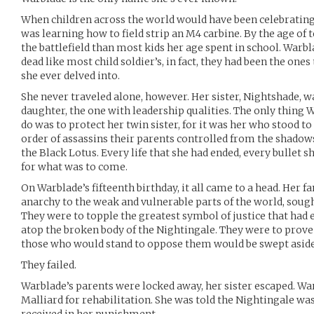
When children across the world would have been celebrating 
was learning how to field strip an M4 carbine. By the age of
the battlefield than most kids her age spent in school. Warbl
dead like most child soldier’s, in fact, they had been the ones
she ever delved into.
She never traveled alone, however. Her sister, Nightshade, w
daughter, the one with leadership qualities. The only thing 
do was to protect her twin sister, for it was her who stood to
order of assassins their parents controlled from the shadows 
the Black Lotus. Every life that she had ended, every bullet s
for what was to come.
On Warblade’s fifteenth birthday, it all came to a head. Her 
anarchy to the weak and vulnerable parts of the world, sough
They were to topple the greatest symbol of justice that had 
atop the broken body of the Nightingale. They were to prove
those who would stand to oppose them would be swept aside i
They failed.
Warblade’s parents were locked away, her sister escaped. War
Malliard for rehabilitation. She was told the Nightingale was