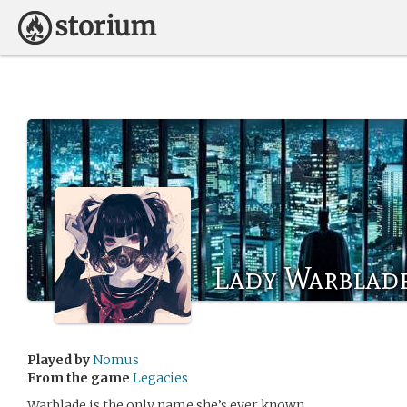
Lady Warblad
Played by
Nomus
From the game
Legacies
Warblade is the only name she’s ever known.