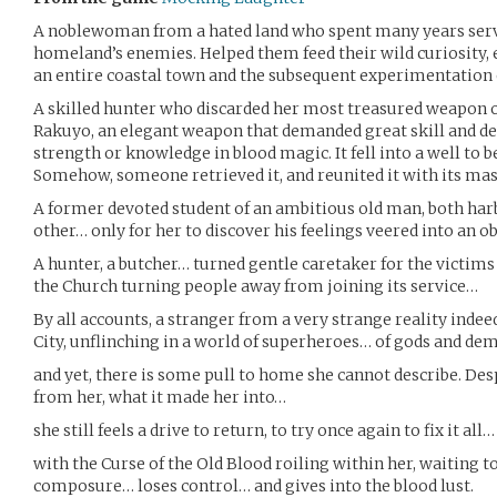
A noblewoman from a hated land who spent many years servi
homeland’s enemies. Helped them feed their wild curiosity, ev
an entire coastal town and the subsequent experimentation
A skilled hunter who discarded her most treasured weapon o
Rakuyo, an elegant weapon that demanded great skill and de
strength or knowledge in blood magic. It fell into a well to 
Somehow, someone retrieved it, and reunited it with its ma
A former devoted student of an ambitious old man, both harb
other… only for her to discover his feelings veered into an o
A hunter, a butcher… turned gentle caretaker for the victims 
the Church turning people away from joining its service…
By all accounts, a stranger from a very strange reality indee
City, unflinching in a world of superheroes… of gods and d
and yet, there is some pull to home she cannot describe. Despit
from her, what it made her into…
she still feels a drive to return, to try once again to fix it all…
with the Curse of the Old Blood roiling within her, waiting 
composure… loses control… and gives into the blood lust.