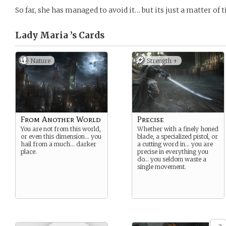
So far, she has managed to avoid it… but its just a matter of
Lady Maria ’s
Cards
Nature
Strength +
From Another World
Precise
You are not from this world,
Whether with a finely honed
or even this dimension… you
blade, a specialized pistol, or
hail from a much… darker
a cutting word in… you are
place.
precise in everything you
do… you seldom waste a
single movement.