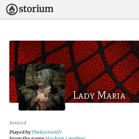
Lady Maria
Retired
Played by
TheDoctor455
From the game
Mocking Laughter