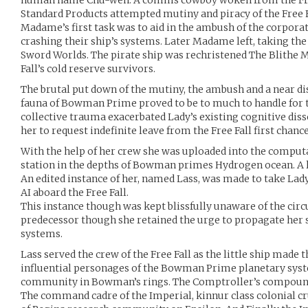
human name Chu-wen. A comms cowboy woken from the Free 
Standard Products attempted mutiny and piracy of the Free 
Madame’s first task was to aid in the ambush of the corporate
crashing their ship’s systems. Later Madame left, taking the 
Sword Worlds. The pirate ship was rechristened The Blithe
Fall’s cold reserve survivors.
The brutal put down of the mutiny, the ambush and a near d
fauna of Bowman Prime proved to be to much to handle for t
collective trauma exacerbated Lady’s existing cognitive di
her to request indefinite leave from the Free Fall first chance
With the help of her crew she was uploaded into the computa
station in the depths of Bowman primes Hydrogen ocean. A l
An edited instance of her, named Lass, was made to take Lady
AI aboard the Free Fall.
This instance though was kept blissfully unaware of the cir
predecessor though she retained the urge to propagate her 
systems.
Lass served the crew of the Free Fall as the little ship made 
influential personages of the Bowman Prime planetary syst
community in Bowman’s rings. The Comptroller’s compound
The command cadre of the Imperial, kinnur class colonial cr