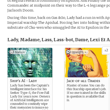
of Regina research community on Epsilon. And Finally the I
Commander at midpoint on their way to the L-4 legrange po
Jarlson’s Doom.
During this time, back on Gas &Go, Lady had a run in with Ap
Imperial warship The Apishal. Forcing her into hiding with
substrate of Chu-wen who smuggled the AI to Epsilon in the 
Lady, Madame, Lass, Lass-bot, Dame, Lexi Et Al
2
x
Nature
Strength +
Ship's AI - Lady
Jack-of-all-Trades
Lady has been the Captain’s
Master of none. You can do
Intelligent interface for his
this Starship operation’s job.
Seeker Type-S, the Free Fall
If no one trained in the skills
Lady for years now. Owners
in question is available that
of Artificial Intelligences are
is.
counseled to routinely wipe
their memories to insure no