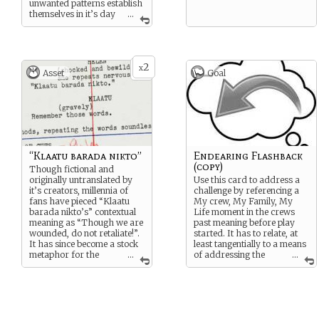
unwanted patterns establish
themselves in it’s day
...
to day operations. Like most
‘recommended’
maintenance the Captain put
this off as long as he could.
2
By the time he scraped the
x
Asset
Goal
cash together to get an
expert on the job he found
that the eccentricities that
crept into the soft ware’s
operational matrix were so
endearing that he didn’t
want to lose this boon
companion.
“Klaatu barada nikto”
Endearing Flashback
(copy)
Though fictional and
originally untranslated by
Use this card to address a
it’s creators, millennia of
challenge by referencing a
fans have pieced “Klaatu
My crew, My Family, My
barada nikto’s” contextual
Life moment in the crews
meaning as “Though we are
past meaning before play
wounded, do not retaliate!”.
started. It has to relate, at
It has since become a stock
least tangentially to a means
metaphor for the
...
of addressing the
...
tendency of intelligent
challenge. Consider this a
artifice charged with
weak, wild strength card.
protecting humans from
themselves to misuse or
abuse that power. …That
and a hero’s timely