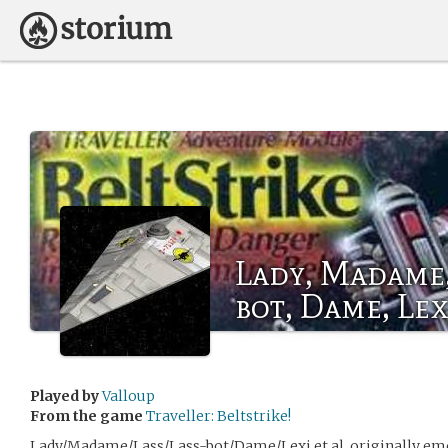
Lady, Madame, 
bot, Dame, Lex
Played by
Valloup
From the game
Traveller: Beltstrike!
Lady/Madame/Lass/Lass-bot/Dame/Lexi et al. originally e