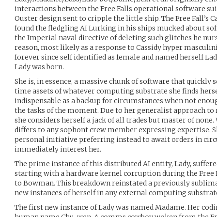
interactions between the Free Falls operational software suite
Ouster design sent to cripple the little ship. The Free Fall’s C
found the fledgling AI Lurking in his ships mucked about so
the Imperial naval directive of deleting such glitches he nur
reason, most likely as a response to Cassidy hyper masculin
forever since self identified as female and named herself La
Lady was born.
She is, in essence, a massive chunk of software that quickly sc
time assets of whatever computing substrate she finds herse
indispensable as a backup for circumstances when not enoug
the tasks of the moment. Due to her generalist approach to 
she considers herself a jack of all trades but master of none
differs to any sophont crew member expressing expertise. Sh
personal initiative preferring instead to await orders in ci
immediately interest her.
The prime instance of this distributed AI entity, Lady, suffe
starting with a hardware kernel corruption during the Free F
to Bowman. This breakdown reinstated a previously sublimat
new instances of herself in any external computing substrat
The first new instance of Lady was named Madame. Her cod