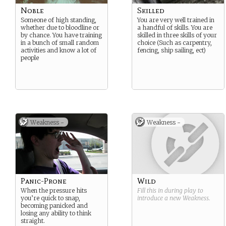
Noble
Skilled
Someone of high standing,
You are very well trained in
whether due to bloodline or
a handful of skills. You are
by chance. You have training
skilled in three skills of your
in a bunch of small random
choice (Such as carpentry,
activities and know a lot of
fencing, ship sailing, ect)
people
Weakness -
Weakness -
Panic-Prone
Wild
When the pressure hits
Fill this in during play to
you’re quick to snap,
introduce a new
Weakness
.
becoming panicked and
losing any ability to think
straight.