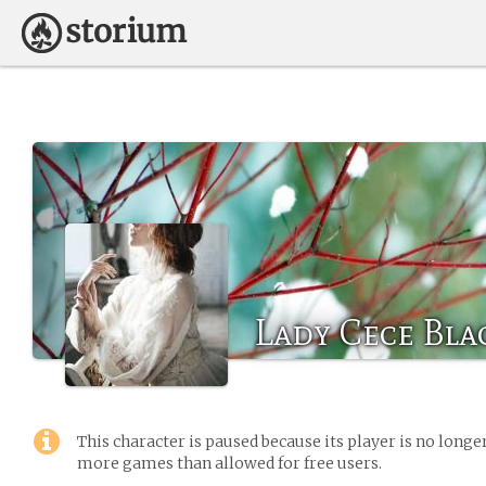
Lady Cece Bl
This character is paused because its player is no long
more games than allowed for free users.