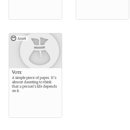
Asset
Vote
A simple piece of paper. It’s
almost daunting to think
that a person’s life depends
on it.