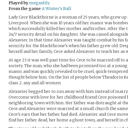
Played by
meganlily
From the game
A Winter's Ball
Lady Cece Blackthorne is a woman of 25 years, who grew up 
Liverpool. When she was 10 years old her manor was bombed
which successfully killed her mother and brother. After the t
24/7 security detail on his daughter. She was raised alongside
Alexavier. In that time Alexavier was taught combat by his 
security for the Blackthrone’s when his father grew old. Desp
herself and her family, Cece asked Alexavier to teach her as w
At age 23 it was well past time for Cece to be married off to
society. The man, who she had been promised too at a young 
manor and was quickly revealed to be cruel, quick-tempered,
thought below him. On the list of people below Theadorin Ke
class 2. any and all women.
Alexavier begged her to run away with him instead of marry
Overcome with love for her childhood friend Cece poisoned h
neighboring town with him. Her father was distraught at the l
Cece and Alexavier were married at a small church the same 
Cece’s ears that her father had died. Alexavier and Cece mo
find her father dead, her home a ghost town, and herself in c