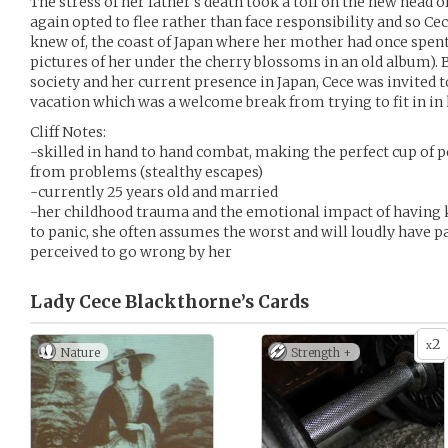
The stress of her father’s death took a toll on the new head 
again opted to flee rather than face responsibility and so Cec
knew of, the coast of Japan where her mother had once spen
pictures of her under the cherry blossoms in an old album). 
society and her current presence in Japan, Cece was invited t
vacation which was a welcome break from trying to fit in i
Cliff Notes:
-skilled in hand to hand combat, making the perfect cup of 
from problems (stealthy escapes)
-currently 25 years old and married
-her childhood trauma and the emotional impact of having 
to panic, she often assumes the worst and will loudly have 
perceived to go wrong by her
Lady Cece Blackthorne’s
Cards
2
x
Nature
Strength +