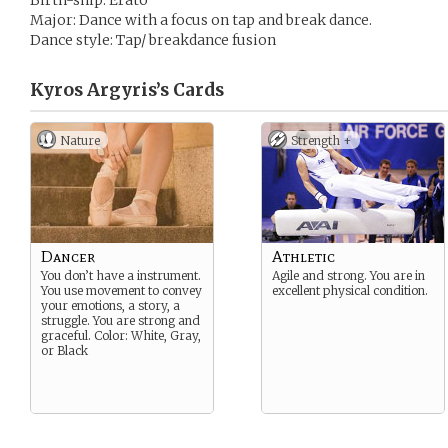
Birth-ship: Erato
Major: Dance with a focus on tap and break dance.
Dance style: Tap/ breakdance fusion
Kyros Argyris’s
Cards
Nature
Strength +
Dancer
Athletic
You don’t have a instrument.
Agile and strong. You are in
You use movement to convey
excellent physical condition.
your emotions, a story, a
struggle. You are strong and
graceful. Color: White, Gray,
or Black