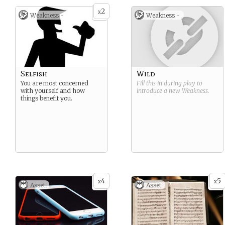
2
x
Weakness -
Weakness -
Selfish
Wild
You are most concerned
Fill this in during play to
with yourself and how
introduce a new
Weakness
.
things benefit you.
4
5
x
x
Asset
Asset