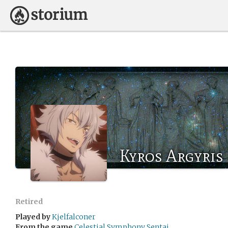
Kyros Argyris
Retired
Played by
Kjelfalconer
From the game
Celestial Symphony Sentai