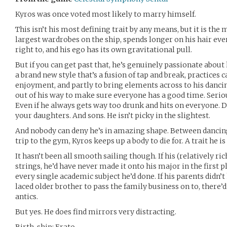
Kyros was once voted most likely to marry himself.
This isn’t his most defining trait by any means, but it is the
largest wardrobes on the ship, spends longer on his hair e
right to, and his ego has its own gravitational pull.
But if you can get past that, he’s genuinely passionate about
a brand new style that’s a fusion of tap and break, practices 
enjoyment, and partly to bring elements across to his dancin
out of his way to make sure everyone has a good time. Seriou
Even if he always gets way too drunk and hits on everyone. D
your daughters. And sons. He isn’t picky in the slightest.
And nobody can deny he’s in amazing shape. Between dancing
trip to the gym, Kyros keeps up a body to die for. A trait he i
It hasn’t been all smooth sailing though. If his (relatively r
strings, he’d have never made it onto his major in the first 
every single academic subject he’d done. If his parents didn
laced older brother to pass the family business on to, there’d
antics.
But yes. He does find mirrors very distracting.