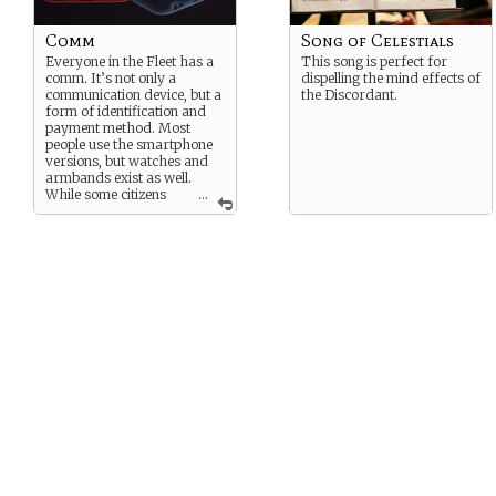
Comm
Song of Celestials
Everyone in the Fleet has a
This song is perfect for
comm. It’s not only a
dispelling the mind effects of
communication device, but a
the Discordant.
form of identification and
payment method. Most
people use the smartphone
versions, but watches and
armbands exist as well.
While some citizens
...
balk at the idea of being able
to be reached at any time, it
is a necessary technology.