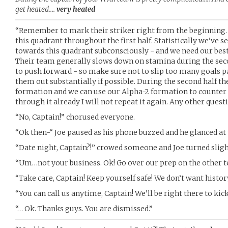
get heated….
very heated
“Remember to mark their striker right from the beginning. A
this quadrant throughout the first half. Statistically we’ve se
towards this quadrant subconsciously - and we need our best 
Their team generally slows down on stamina during the seco
to push forward - so make sure not to slip too many goals past
them out substantially if possible. During the second half th
formation and we can use our Alpha-2 formation to counter i
through it already I will not repeat it again. Any other quest
“No, Captain!” chorused everyone.
“Ok then-“ Joe paused as his phone buzzed and he glanced at 
“Date night, Captain?!” crowed someone and Joe turned sligh
“Um…not your business. Ok! Go over our prep on the other 
“Take care, Captain! Keep yourself safe! We don’t want histor
“You can call us anytime, Captain! We’ll be right there to kick 
“… Ok. Thanks guys. You are dismissed.”