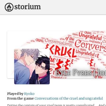
Kyle Fyres | J
Played by
Kyoko
From the game
Conversations of the cruel and ungrateful
Dating the captain of your rival team is pretty complicated….. And