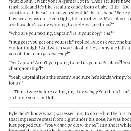
“Mark! Sam! I want your A-game! Got it?! Their strikers have 
trash talk and it’s like stealing candy from a baby! Chip - 100
substitute it doesn’t mean you shouldn’t be in shape! We’re g
how we always do - keep tight, full-on offense. Max, play it r
a yellow don’t come whining to me! Any questions?”
“Who are you texting, Captain?! Is it your
boyfriend
?”
“I suggest you get one yourself.” replied Kyle as everyone bu
out for tonight! And watch your alcohol, boys! Anyone fails a d
you off the team
permanently
!”
“Yo, Captain! Aren’t you going to tell us your
date
plans?! You 
championship?!”
“Yeah, Captain! He’s the enemy! And sure he’s kinda wimpy bu
for us!”
“… Think twice before calling my date
wimpy
.You think I can
go home you rabid lot!”
Kyle didn’t know what possessed him to do it - but the first t
that impressive steal from right under his nose; he was hook
just popped out -
“You wanna go out with me?”
. In a short whil