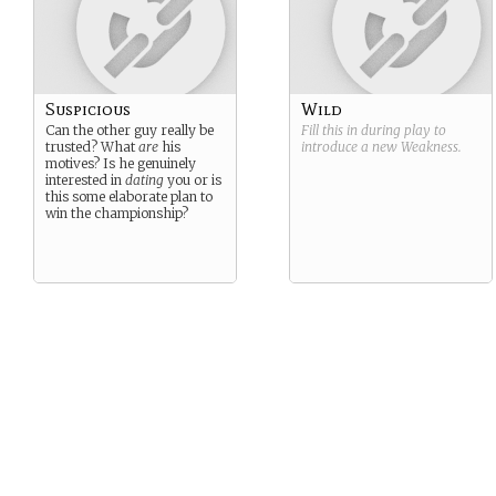
Suspicious
Wild
Can the other guy really be
Fill this in during play to
trusted? What
are
his
introduce a new
Weakness
.
motives? Is he genuinely
interested in
dating
you or is
this some elaborate plan to
win the championship?