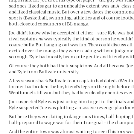
impossible for Joe to be his type on paper - the guy was sca
sad ones, liked sugar to an unhealthy extent, was an A-class 
and liked classical music. But over a few dates the commona
sports (Basketball, swimming, athletics and of course footb
both closeted consumers of BL manga.
Joe didn’t know why he accepted it either - sure Kyle was hot
rival captain
and
was typically the kind of person he wouldn’
coarse bully. But hanging out was fun. They could discuss all
excited over the manga they were reading without judgeme
so rough, Kyle had mostly been quite gentle and friendly wit
Of course they both had their suspicions. And all because J
and Kyle from Bullvale university.
A few seasons back Bullvale team captain had dated a Wentt
former had broken the boyfriend’s legs on the night before 
Wenttunnel still won but they had been deadly enemies ever 
Joe suspected Kyle was just using him to get to the finals an
Kyle suspected Joe was plotting a massive revenge plan for
But here they were dating in dangerous times, half-hoping t
half-prepared to wage war for their true goal - the champio
And the entire town was almost waiting to see if history woul