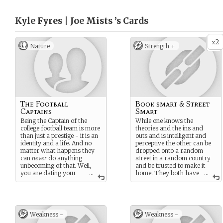
Kyle Fyres | Joe Mists ’s
Cards
2
x
Nature
Strength +
The Football
Book smart & Street
Captains
Smart
Being the Captain of the
While one knows the
college football team is more
theories and the ins and
than just a prestige - it is an
outs and is intelligent and
identity and a life. And no
perceptive the other can be
matter what happens they
dropped onto a random
can
never
do anything
street in a random country
unbecoming of that. Well,
and be trusted to make it
you are dating your
...
home. They both have
...
rival captain but THAT
wits and braincells - but
doesn’t count.
shine in different ways.
Weakness -
Weakness -