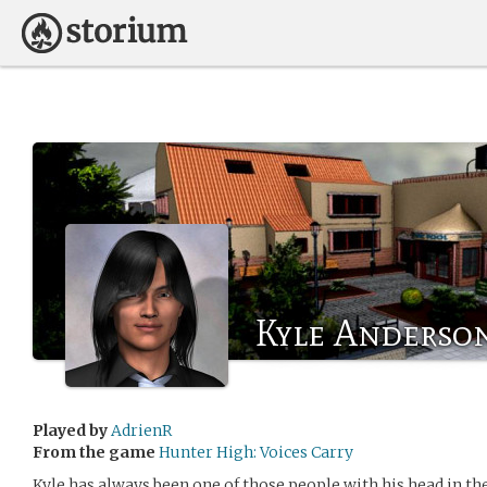
Kyle Anderso
Played by
AdrienR
From the game
Hunter High: Voices Carry
Kyle has always been one of those people with his head in the 