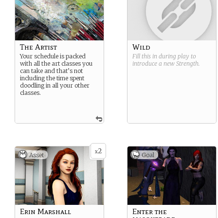
The Artist
Wild
Your schedule is packed
Fill this in during play to
with all the art classes you
introduce a new
Strength
.
can take and that’s not
including the time spent
doodling in all your other
classes.
2
x
Asset
Goal
Erin Marshall
Enter the