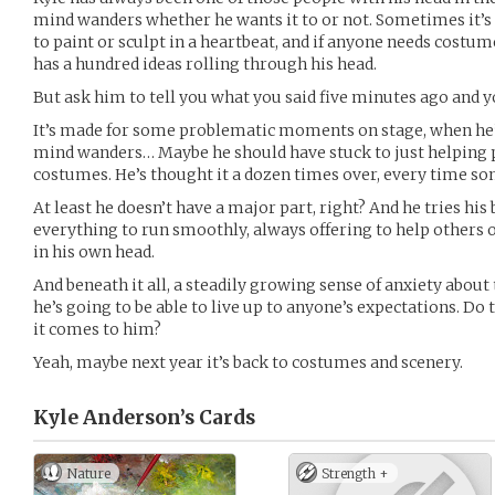
mind wanders whether he wants it to or not. Sometimes it’s 
to paint or sculpt in a heartbeat, and if anyone needs costu
has a hundred ideas rolling through his head.
But ask him to tell you what you said five minutes ago and yo
It’s made for some problematic moments on stage, when he’s
mind wanders… Maybe he should have stuck to just helping 
costumes. He’s thought it a dozen times over, every time s
At least he doesn’t have a major part, right? And he tries his 
everything to run smoothly, always offering to help others
in his own head.
And beneath it all, a steadily growing sense of anxiety abou
he’s going to be able to live up to anyone’s expectations. D
it comes to him?
Yeah, maybe next year it’s back to costumes and scenery.
Kyle Anderson’s
Cards
Nature
Strength +