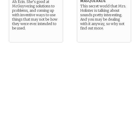
masquerade
Ah Erin. She’s good at
McGuyvering solutions to
This secret world that Mrs.
problems, and coming up
Holister is talking about
with inventive ways to use
sounds pretty interesting.
things that may not be how
And you may be dealing
they were ever intended to
with it anyway, so why not
be used.
find out more.