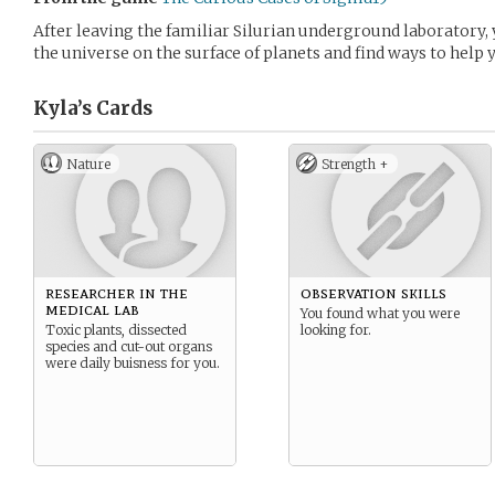
After leaving the familiar Silurian underground laboratory,
the universe on the surface of planets and find ways to help 
Kyla’s
Cards
Nature
Strength +
researcher in the
observation skills
medical lab
You found what you were
Toxic plants, dissected
looking for.
species and cut-out organs
were daily buisness for you.