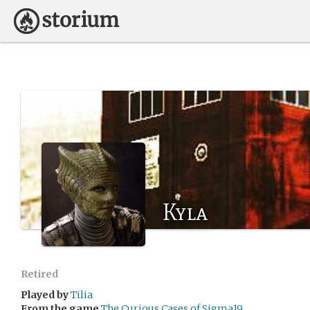
Kyla
Retired
Played by
Tilia
From the game
The Curious Cases of Sigma19