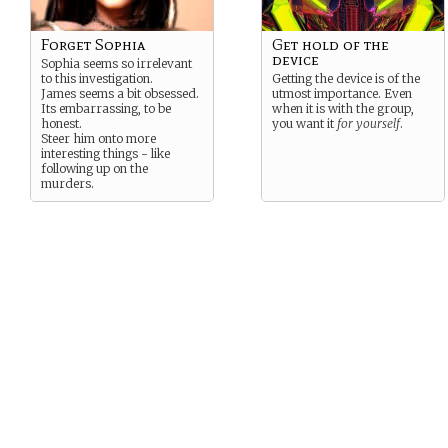
Forget Sophia
Get hold of the
device
Sophia seems so irrelevant
to this investigation.
Getting the device is of the
James seems a bit obsessed.
utmost importance. Even
Its embarrassing, to be
when it is with the group,
honest.
you want it
for yourself
.
Steer him onto more
interesting things - like
following up on the
murders.