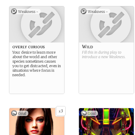
Weakness -
Weakness -
overly curious
Wild
Your desire to learn more
Fill this in during play to
about the world and other
introduce a new
Weakness
.
species sometimes causes
you to get distracted, even in
situations where focus is
needed.
3
x
Goal
Goal