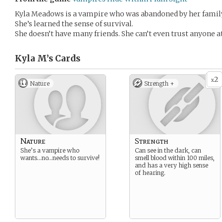
Kyla Meadows is a vampire who was abandoned by her family
She’s learned the sense of survival.
She doesn’t have many friends. She can’t even trust anyone at
Kyla M’s
Cards
2
x
Nature
Strength +
Nature
Strength
She’s a vampire who
Can see in the dark, can
wants…no…needs to survive!
smell blood within 100 miles,
and has a very high sense
of hearing.