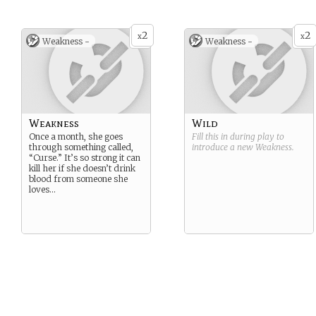
2
2
x
x
Weakness -
Weakness -
Weakness
Wild
Once a month, she goes
Fill this in during play to
through something called,
introduce a new
Weakness
.
“Curse.” It’s so strong it can
kill her if she doesn’t drink
blood from someone she
loves…