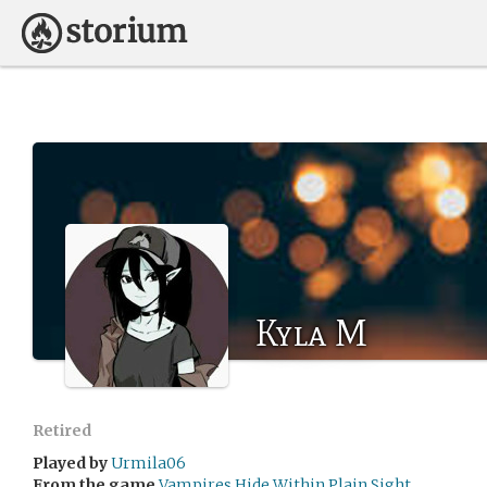
Kyla M
Retired
Played by
Urmila06
From the game
Vampires Hide Within Plain Sight